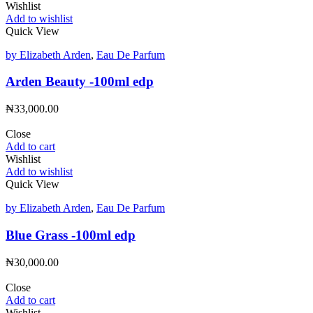
Wishlist
Add to wishlist
Quick View
by Elizabeth Arden
,
Eau De Parfum
Arden Beauty -100ml edp
₦
33,000.00
Close
Add to cart
Wishlist
Add to wishlist
Quick View
by Elizabeth Arden
,
Eau De Parfum
Blue Grass -100ml edp
₦
30,000.00
Close
Add to cart
Wishlist