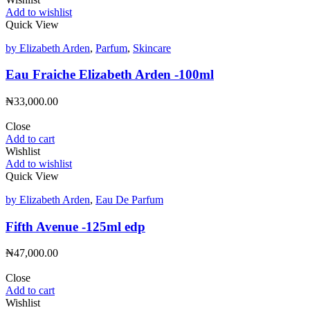
Add to wishlist
Quick View
by Elizabeth Arden
,
Parfum
,
Skincare
Eau Fraiche Elizabeth Arden -100ml
₦
33,000.00
Close
Add to cart
Wishlist
Add to wishlist
Quick View
by Elizabeth Arden
,
Eau De Parfum
Fifth Avenue -125ml edp
₦
47,000.00
Close
Add to cart
Wishlist