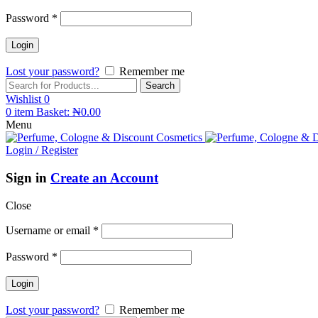
Password
*
Lost your password?
Remember me
Search
Wishlist
0
0
item
Basket:
₦
0.00
Menu
Login / Register
Sign in
Create an Account
Close
Username or email
*
Password
*
Lost your password?
Remember me