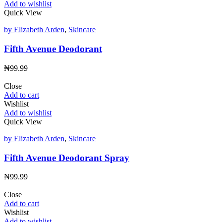
Add to wishlist
Quick View
by Elizabeth Arden
,
Skincare
Fifth Avenue Deodorant
₦
99.99
Close
Add to cart
Wishlist
Add to wishlist
Quick View
by Elizabeth Arden
,
Skincare
Fifth Avenue Deodorant Spray
₦
99.99
Close
Add to cart
Wishlist
Add to wishlist