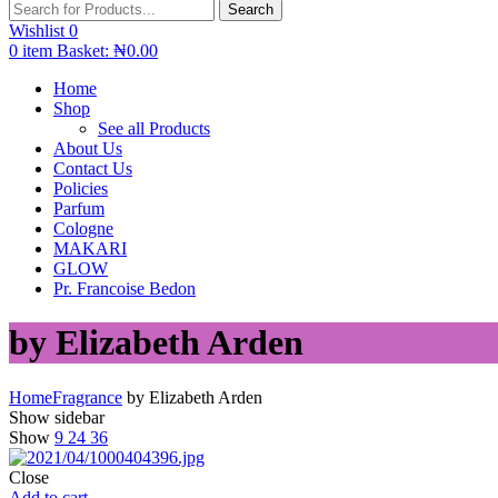
Search
Wishlist
0
0
item
Basket:
₦
0.00
Home
Shop
See all Products
About Us
Contact Us
Policies
Parfum
Cologne
MAKARI
GLOW
Pr. Francoise Bedon
by Elizabeth Arden
Home
Fragrance
by Elizabeth Arden
Show sidebar
Show
9
24
36
Close
Add to cart