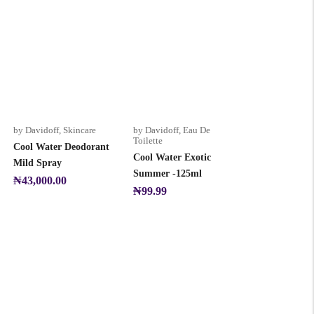
by Davidoff
,
Skincare
by Davidoff
,
Eau De
Toilette
Cool Water Deodorant
Cool Water Exotic
Mild Spray
Summer -125ml
₦
43,000.00
₦
99.99