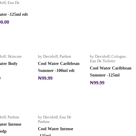
doff
,
Eau De
ter -125ml edt
00.00
doff
,
Skincare
by Davidoff
,
Parfum
by Davidoff
,
Cologne
,
Eau De Toilette
ater Body
Cool Water Caribbean
Cool Water Caribbean
Summer -100ml edt
Summer -125ml
9
₦
99.99
₦
99.99
doff
,
Parfum
by Davidoff
,
Eau De
Parfum
ter Intense
Cool Water Intense
 edp
-125ml