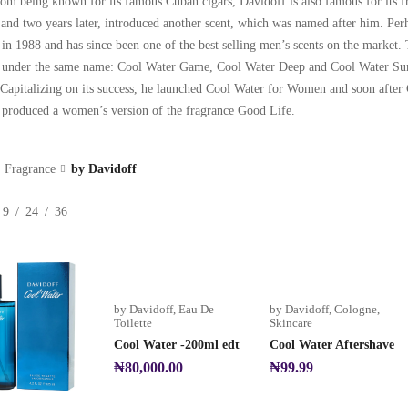
om being known for its famous Cuban cigars, Davidoff is also famous for its fr
, and two years later, introduced another scent, which was named after him. Pe
 in 1988 and has since been one of the best selling men’s scents on the market
 under the same name: Cool Water Game, Cool Water Deep and Cool Water Sum
apitalizing on its success, he launched Cool Water for Women and soon aft
o produced a women’s version of the fragrance Good Life.
Fragrance
by Davidoff
9
24
36
by Davidoff
,
Eau De
by Davidoff
,
Cologne
,
Toilette
Skincare
Cool Water -200ml edt
Cool Water Aftershave
₦
80,000.00
₦
99.99