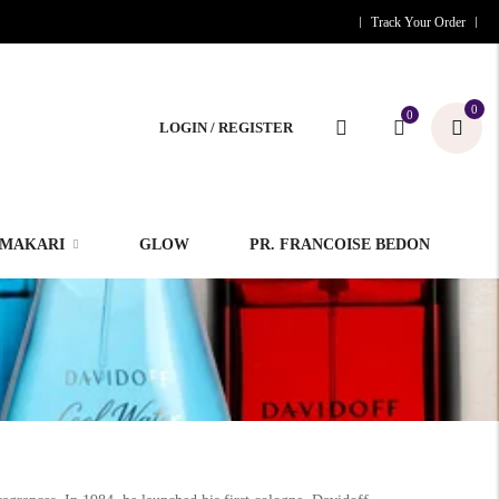
Track Your Order
0
0
LOGIN / REGISTER
MAKARI
GLOW
PR. FRANCOISE BEDON