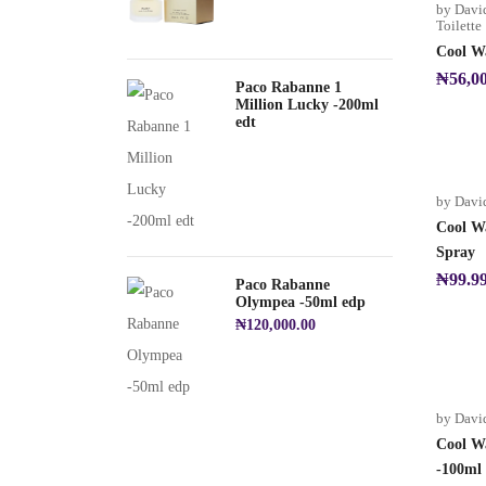
by Davi
Toilette
Cool Wa
₦
56,0
Paco Rabanne 1
Million Lucky -200ml
edt
by Davi
Cool W
Spray
₦
99.9
Paco Rabanne
Olympea -50ml edp
₦
120,000.00
by Davi
Cool Wa
-100ml