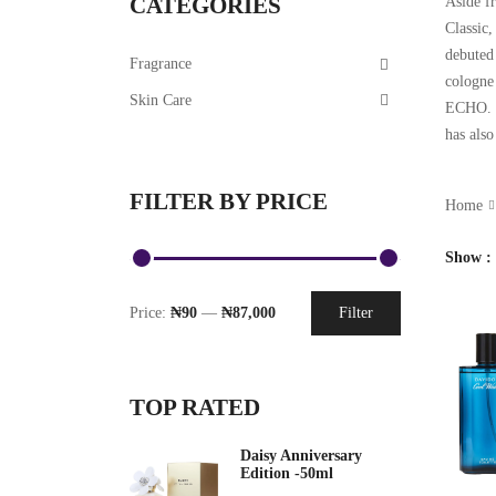
CATEGORIES
Aside fr
Classic
debuted
Fragrance
cologne
Skin Care
ECHO. C
has als
FILTER BY PRICE
Home
Show
Price:
₦90
—
₦87,000
Filter
TOP RATED
Daisy Anniversary
Edition -50ml