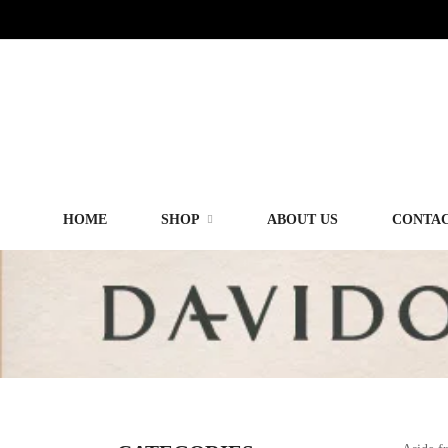
HOME
SHOP
ABOUT US
CONTAC