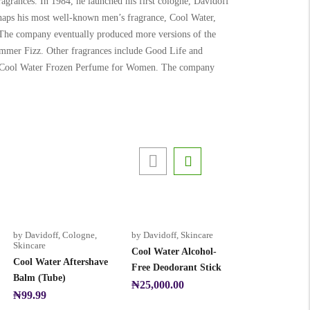
agrances. In 1984, he launched his first cologne, Davidoff
rhaps his most well-known men’s fragrance, Cool Water,
. The company eventually produced more versions of the
mer Fizz. Other fragrances include Good Life and
er Cool Water Frozen Perfume for Women. The company
by Davidoff
,
Cologne
,
by Davidoff
,
Skincare
Skincare
Cool Water Alcohol-
Cool Water Aftershave
Free Deodorant Stick
Balm (Tube)
₦
25,000.00
₦
99.99