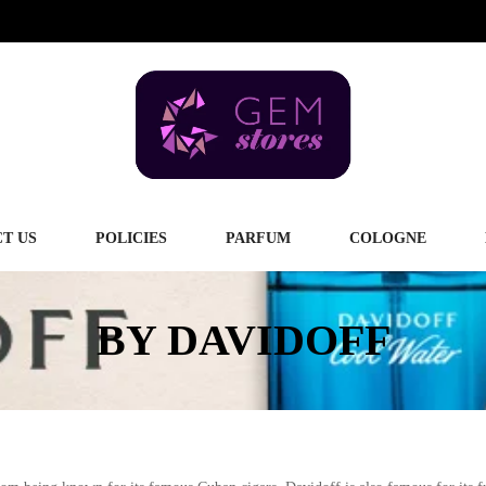
T US
POLICIES
PARFUM
COLOGNE
BY DAVIDOFF