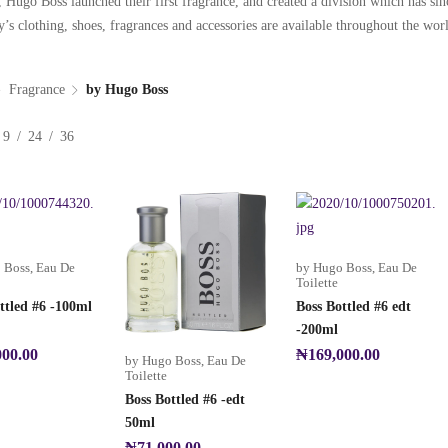
 Hugo Boss launched their first fragrance, and created a division which has s
s clothing, shoes, fragrances and accessories are available throughout the worl
Fragrance
by Hugo Boss
9
24
36
 Boss
,
Eau De
by Hugo Boss
,
Eau De
Toilette
ttled #6 -100ml
Boss Bottled #6 edt
-200ml
000.00
₦
169,000.00
by Hugo Boss
,
Eau De
Toilette
Boss Bottled #6 -edt
50ml
₦
71,000.00