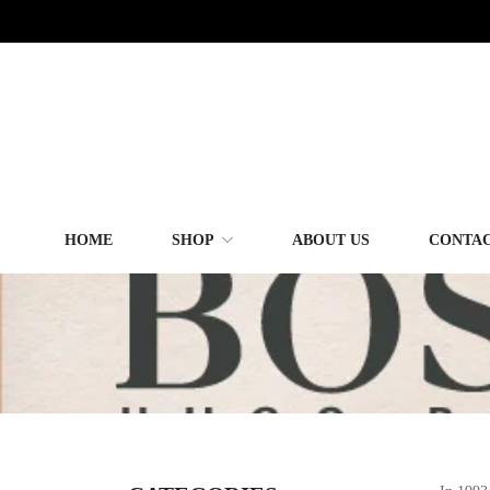
HOME
SHOP
ABOUT US
CONTAC