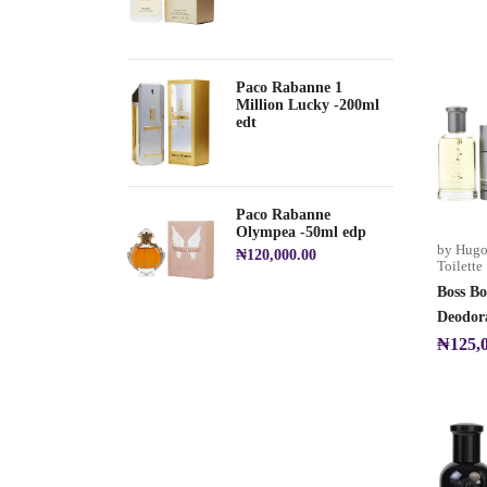
Paco Rabanne 1
Million Lucky -200ml
edt
Paco Rabanne
Olympea -50ml edp
by Hugo
₦
120,000.00
Toilette
Boss Bo
Deodora
₦
125,