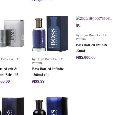
by Hugo Boss
,
Eau De
Parfum
Boss Bottled Infinite
-50ml
₦
85,000.00
 Boss
,
Eau De
by Hugo Boss
,
Eau De
Parfum
ttled edt &
Boss Bottled Infinite
nt Stick #6
-200ml edp
000.00
₦
99.99