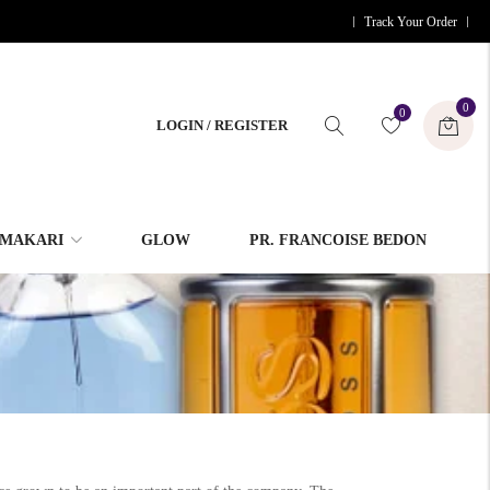
Track Your Order
0
0
LOGIN / REGISTER
MAKARI
GLOW
PR. FRANCOISE BEDON