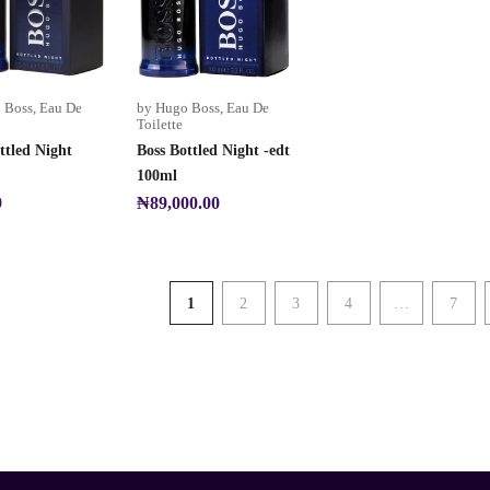
 Boss
,
Eau De
by Hugo Boss
,
Eau De
Toilette
ttled Night
Boss Bottled Night -edt
100ml
9
₦
89,000.00
1
2
3
4
…
7