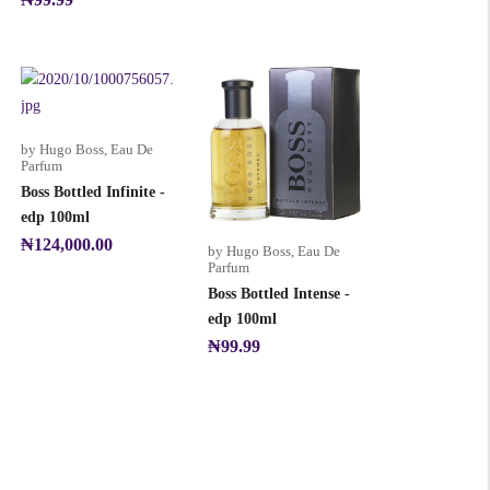
by Hugo Boss
,
Eau De
Parfum
Boss Bottled Infinite -
edp 100ml
₦
124,000.00
by Hugo Boss
,
Eau De
Parfum
Boss Bottled Intense -
edp 100ml
₦
99.99