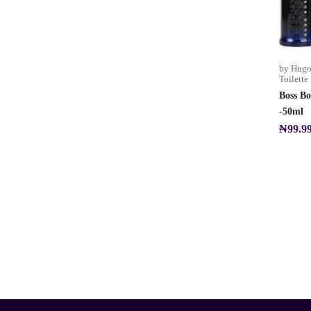
by Hugo
Toilette
Boss Bo
-50ml
₦
99.9