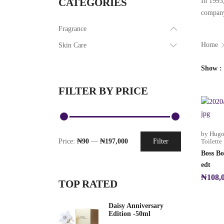
CATEGORIES
In 1993,
company’
Fragrance
Home
Skin Care
Show
FILTER BY PRICE
by Hugo
Price:
₦90
—
₦197,000
Filter
Toilette
Boss Bo
edt
₦
108,
TOP RATED
Daisy Anniversary
Edition -50ml