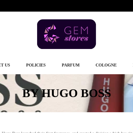
T US
POLICIES
PARFUM
COLOGNE
BY HUGO BOSS