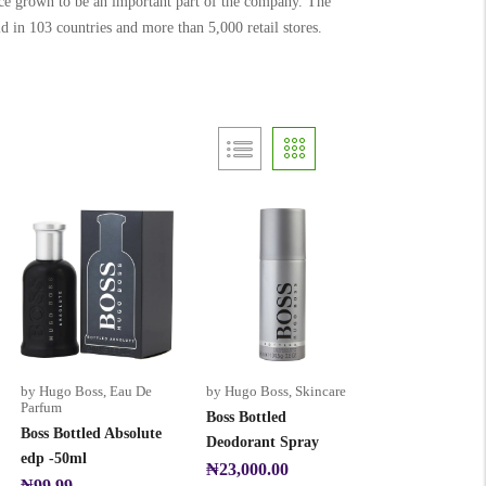
ince grown to be an important part of the company. The
d in 103 countries and more than 5,000 retail stores.
by Hugo Boss
,
Eau De
by Hugo Boss
,
Skincare
Parfum
Boss Bottled
Boss Bottled Absolute
Deodorant Spray
edp -50ml
₦
23,000.00
₦
99.99