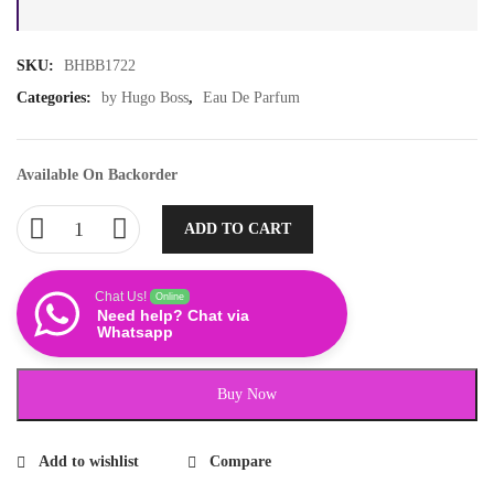
SKU:
BHBB1722
Categories:
by Hugo Boss
,
Eau De Parfum
Available On Backorder
ADD TO CART
Chat Us!
Online
Need help? Chat via
Whatsapp
Buy Now
Add to wishlist
Compare