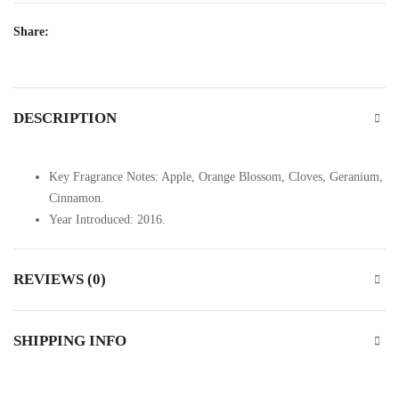
Share:
DESCRIPTION
Key Fragrance Notes: Apple, Orange Blossom, Cloves, Geranium,
Cinnamon.
Year Introduced: 2016.
REVIEWS (0)
SHIPPING INFO