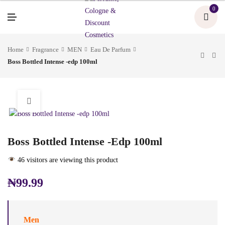
U
0
M
E
N
U
Home
Fragrance
MEN
Eau De Parfum
Boss Bottled Intense -edp 100ml
Boss Bottled Intense -edp 100ml
46 visitors are viewing this product
₦
99.99
Men