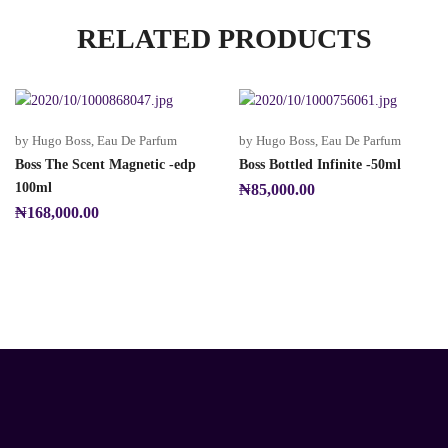
RELATED PRODUCTS
by Hugo Boss
,
Eau De Parfum
by Hugo Boss
,
Eau De Parfum
Boss The Scent Magnetic -edp
Boss Bottled Infinite -50ml
100ml
₦
85,000.00
₦
168,000.00