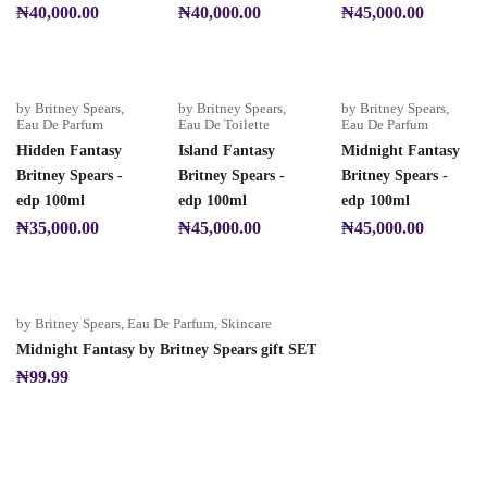
₦
40,000.00
₦
40,000.00
₦
45,000.00
by Britney Spears
,
by Britney Spears
,
by Britney Spears
,
Eau De Parfum
Eau De Toilette
Eau De Parfum
Hidden Fantasy
Island Fantasy
Midnight Fantasy
Britney Spears -
Britney Spears -
Britney Spears -
edp 100ml
edp 100ml
edp 100ml
₦
35,000.00
₦
45,000.00
₦
45,000.00
by Britney Spears
,
Eau De Parfum
,
Skincare
Midnight Fantasy by Britney Spears gift SET
₦
99.99