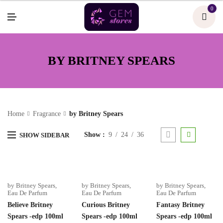
U
0
M
E
N
U
BY BRITNEY SPEARS
Home
Fragrance
by Britney Spears
Show
9
24
36
SHOW SIDEBAR
by Britney Spears
,
by Britney Spears
,
by Britney Spears
,
Eau De Parfum
Eau De Parfum
Eau De Parfum
Believe Britney
Curious Britney
Fantasy Britney
Spears -edp 100ml
Spears -edp 100ml
Spears -edp 100ml