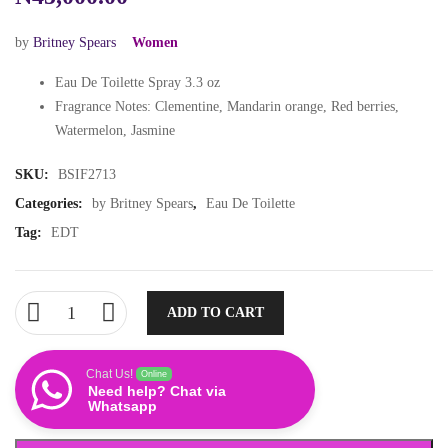
by
Britney Spears
Women
Eau De Toilette Spray 3.3 oz
Fragrance Notes: Clementine, Mandarin orange, Red berries,
Watermelon, Jasmine
SKU:
BSIF2713
Categories:
by Britney Spears
,
Eau De Toilette
Tag:
EDT
ADD TO CART
Chat Us!
Online
Need help? Chat via
Whatsapp