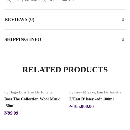
REVIEWS (0)
SHIPPING INFO
RELATED PRODUCTS
by Hugo Boss
,
Eau De Toilette
by Issey Miyake
,
Eau De Toilette
Boss The Collection Wool Musk
L’Eau D’Issey -edt 100ml
-50ml
₦
105,000.00
₦
99.99