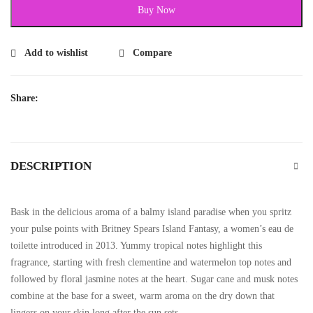
Buy Now
Add to wishlist
Compare
Share:
DESCRIPTION
Bask in the delicious aroma of a balmy island paradise when you spritz
your pulse points with Britney Spears Island Fantasy, a women’s eau de
toilette introduced in 2013. Yummy tropical notes highlight this
fragrance, starting with fresh clementine and watermelon top notes and
followed by floral jasmine notes at the heart. Sugar cane and musk notes
combine at the base for a sweet, warm aroma on the dry down that
lingers on your skin long after the sun sets.