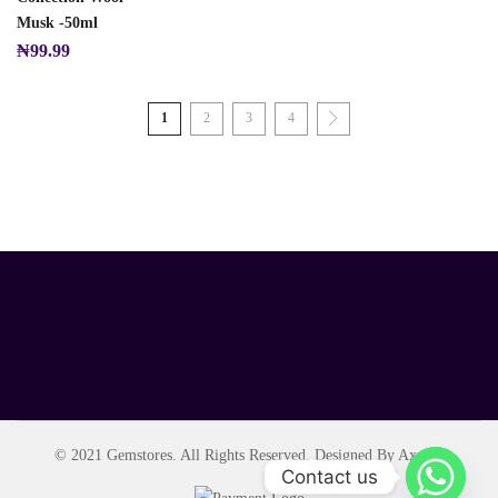
Musk -50ml
₦
99.99
1
2
3
4
© 2021 Gemstores. All Rights Reserved. Designed By Axript.
Contact us