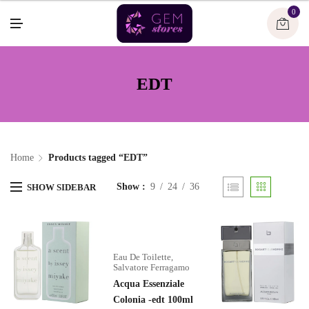
U
0
M
E
N
U
EDT
Home
Products tagged “EDT”
Show
9
24
36
SHOW SIDEBAR
Eau De Toilette
,
Salvatore Ferragamo
Acqua Essenziale
Colonia -edt 100ml