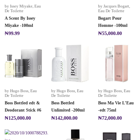
by Issey Miyake
,
Eau
by Jacques Bogart
,
De Toilette
Eau De Toilette
A Scent By Issey
Bogart Pour
Miyake -100ml
Homme -100ml
₦
99.99
₦
55,000.00
by Hugo Boss
,
Eau
by Hugo Boss
,
Eau
by Hugo Boss
,
Eau
De Toilette
De Toilette
De Toilette
Boss Bottled edt &
Boss Bottled
Boss Ma Vie L’Eau
Deodorant Stick #6
Unlimited -200ml
-edt 75ml
₦
125,000.00
₦
142,000.00
₦
72,000.00