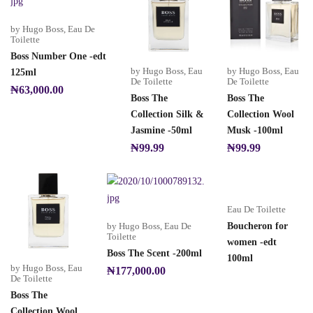
by Hugo Boss
,
Eau De
Toilette
Boss Number One -edt
by Hugo Boss
,
Eau
by Hugo Boss
,
Eau
125ml
De Toilette
De Toilette
₦
63,000.00
Boss The
Boss The
Collection Silk &
Collection Wool
Jasmine -50ml
Musk -100ml
₦
99.99
₦
99.99
Eau De Toilette
by Hugo Boss
,
Eau De
Boucheron for
Toilette
women -edt
Boss The Scent -200ml
100ml
by Hugo Boss
,
Eau
₦
177,000.00
De Toilette
Boss The
Collection Wool