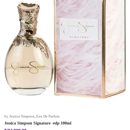
by Jessica Simpson
,
Eau De Parfum
Jessica Simpson Signature -edp 100ml