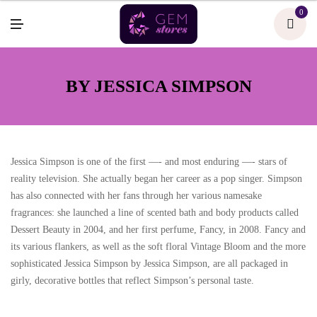
U
0
M
E
N
U
BY JESSICA SIMPSON
Jessica Simpson is one of the first —- and most enduring —- stars of
reality television. She actually began her career as a pop singer. Simpson
has also connected with her fans through her various namesake
fragrances: she launched a line of scented bath and body products called
Dessert Beauty in 2004, and her first perfume, Fancy, in 2008. Fancy and
its various flankers, as well as the soft floral Vintage Bloom and the more
sophisticated Jessica Simpson by Jessica Simpson, are all packaged in
girly, decorative bottles that reflect Simpson’s personal taste.