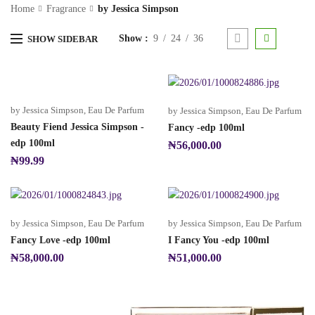
Home
Fragrance
by Jessica Simpson
Show
9
24
36
SHOW SIDEBAR
by Jessica Simpson
,
Eau De Parfum
by Jessica Simpson
,
Eau De Parfum
Beauty Fiend Jessica Simpson -
Fancy -edp 100ml
edp 100ml
₦
56,000.00
₦
99.99
by Jessica Simpson
,
Eau De Parfum
by Jessica Simpson
,
Eau De Parfum
Fancy Love -edp 100ml
I Fancy You -edp 100ml
₦
58,000.00
₦
51,000.00