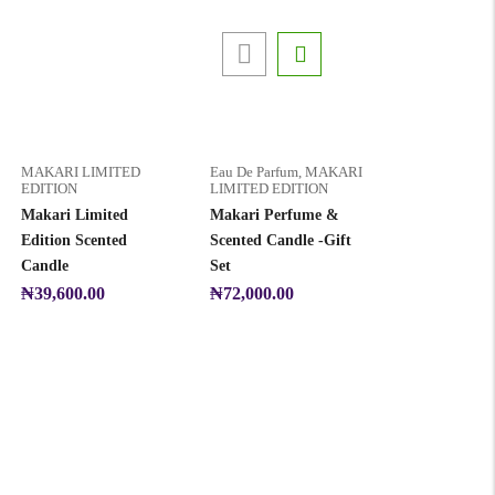
MAKARI LIMITED
Eau De Parfum
,
MAKARI
EDITION
LIMITED EDITION
Makari Limited
Makari Perfume &
Edition Scented
Scented Candle -Gift
Candle
Set
₦
39,600.00
₦
72,000.00