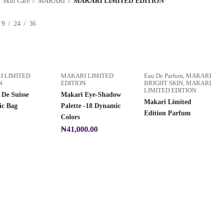
Skin Care
MAKARI
MAKARI LIMITED EDITION
9
24
36
I LIMITED
MAKARI LIMITED
Eau De Parfum
,
MAKARI
N
EDITION
BRIGHT SKIN
,
MAKARI
LIMITED EDITION
De Suisse
Makari Eye-Shadow
Makari Limited
ic Bag
Palette -18 Dynamic
Edition Parfum
Colors
₦
41,000.00