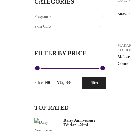
CATEGORIES
Home
Show
Fragrance
Skin Care
MAKAR
EDITIO
FILTER BY PRICE
Makari 
Cosmet
Price:
₦0
—
₦72,000
Filter
TOP RATED
Daisy Anniversary
Edition -50ml