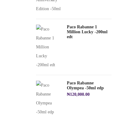
Paco Rabanne 1
Million Lucky -200ml
edt
Paco Rabanne
Olympea -50ml edp
₦
120,000.00