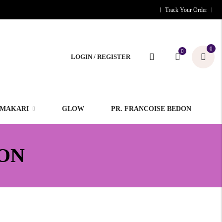
Track Your Order
0
0
LOGIN / REGISTER
MAKARI
GLOW
PR. FRANCOISE BEDON
ON