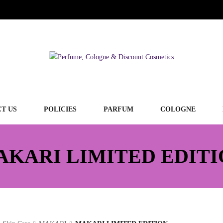
T US
POLICIES
PARFUM
COLOGNE
AKARI LIMITED EDITI