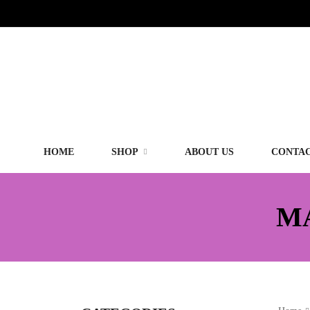
HOME
SHOP
ABOUT US
CONTAC
M