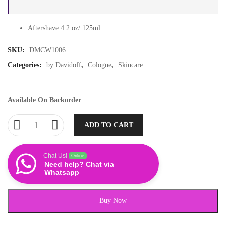
Aftershave 4.2 oz/ 125ml
SKU:
DMCW1006
Categories:
by Davidoff
,
Cologne
,
Skincare
Available On Backorder
ADD TO CART
Chat Us!
Online
Need help? Chat via
Whatsapp
Buy Now