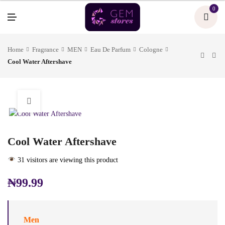
U
0
M
E
N
U
Home
Fragrance
MEN
Eau De Parfum
Cologne
Cool Water Aftershave
Cool Water Aftershave
31 visitors are viewing this product
₦
99.99
Men