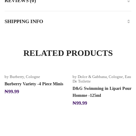
REVIEWS (0)
SHIPPING INFO
RELATED PRODUCTS
by Burberry
,
Cologne
by Dolce & Gabbana
,
Cologne
,
Eau
De Toilette
Burberry Variety -4 Piece Minis
D&G Swimming in Lipari Pour
₦
99.99
Homme -125ml
₦
99.99