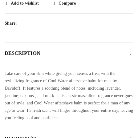
Add to wishlist
Compare
Share:
DESCRIPTION
Take care of your skin while giving your senses a treat with the
revitalizing fragrance of Cool Water aftershave balm for men by
Davidoff. It features a soothing blend of notes, including lavender,
jasmine, oakmoss, and musk. This classic masculine fragrance never goes
out of style, and Cool Water aftershave balm is perfect for a man of any
age to wear. Its fresh scent will linger throughout your entire day, leaving
you feeling cool and confident.