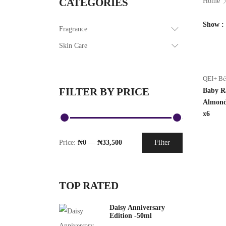
CATEGORIES
Home
Show
Fragrance
Skin Care
QEI+ B
FILTER BY PRICE
Baby R
Almond
x6
Price:
₦0
—
₦33,500
Filter
TOP RATED
Daisy Anniversary
Edition -50ml