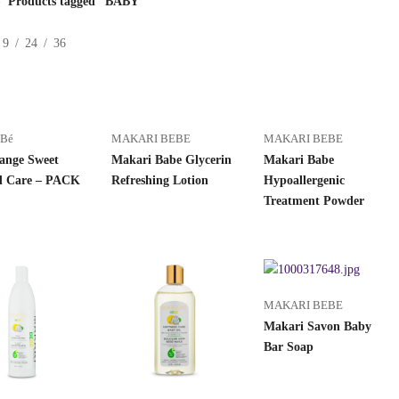
Products tagged “BABY”
9
24
36
éBé
MAKARI BEBE
MAKARI BEBE
ange Sweet
Makari Babe Glycerin
Makari Babe
 Care – PACK
Refreshing Lotion
Hypoallergenic
Treatment Powder
MAKARI BEBE
Makari Savon Baby
Bar Soap