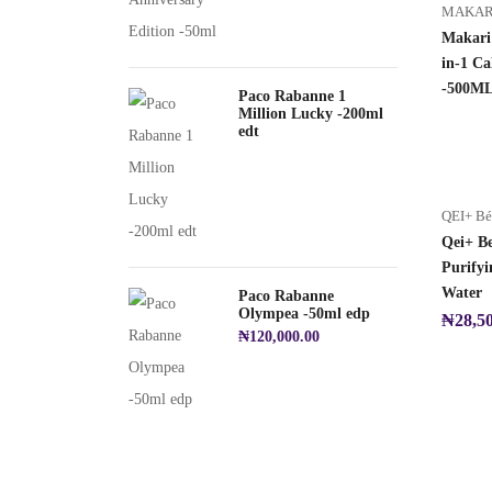
MAKAR
Makari
in-1 Ca
-500M
Paco Rabanne 1
Million Lucky -200ml
edt
QEI+ B
Qei+ B
Purifyi
Water
Paco Rabanne
Olympea -50ml edp
₦
28,5
₦
120,000.00