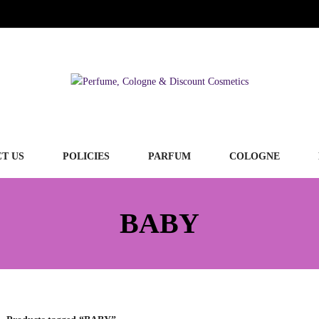
T US
POLICIES
PARFUM
COLOGNE
BABY