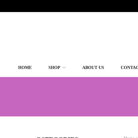
HOME
SHOP
ABOUT US
CONTAC