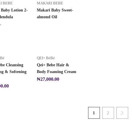
I BEBE
MAKARI BEBE
 Baby Lotion 2-
Makari Baby Sweet-
lendula
almond Oil
L
éBé
QEI+ BéBé
ebe Cleansing
Qei+ Bebe Hair &
ng & Softening
Body Foaming Cream
₦
27,000.00
00.00
1
2