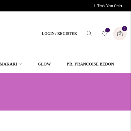
Track Your Order
0
0
LOGIN / REGISTER
MAKARI
GLOW
PR. FRANCOISE BEDON