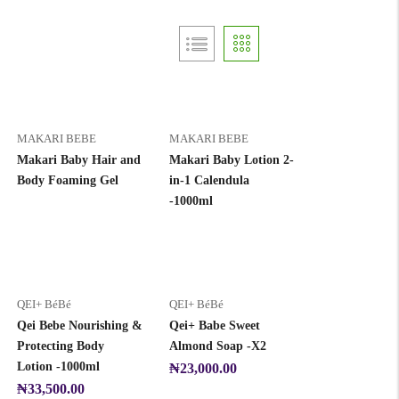
MAKARI BEBE
MAKARI BEBE
Makari Baby Hair and
Makari Baby Lotion 2-
Body Foaming Gel
in-1 Calendula
-1000ml
QEI+ BéBé
QEI+ BéBé
Qei Bebe Nourishing &
Qei+ Babe Sweet
Protecting Body
Almond Soap -X2
Lotion -1000ml
₦
23,000.00
₦
33,500.00