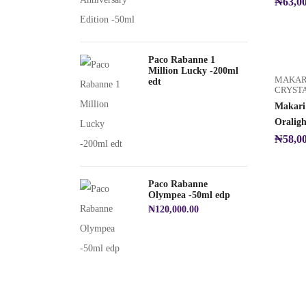
₦
63,0
Paco Rabanne 1
Million Lucky -200ml
MAKAR
edt
CRYST
Makari 
Oralig
₦
58,0
Paco Rabanne
Olympea -50ml edp
₦
120,000.00