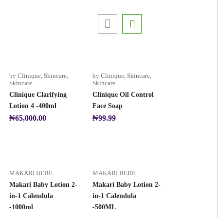
by Clinique
,
Skincare
,
by Clinique
,
Skincare
,
Skincare
Skincare
Clinique Clarifying
Clinique Oil Control
Lotion 4 -400ml
Face Soap
₦
65,000.00
₦
99.99
MAKARI BEBE
MAKARI BEBE
Makari Baby Lotion 2-
Makari Baby Lotion 2-
in-1 Calendula
in-1 Calendula
-1000ml
-500ML