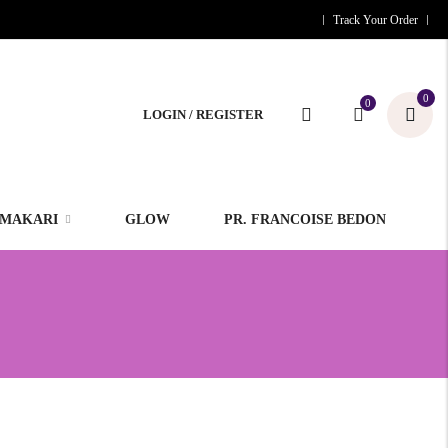
Track Your Order
0
0
LOGIN / REGISTER
MAKARI
GLOW
PR. FRANCOISE BEDON