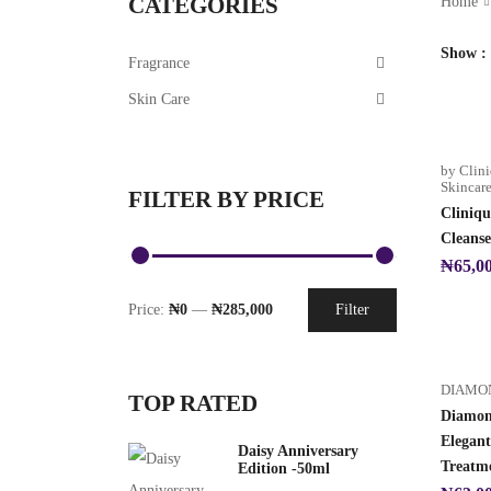
CATEGORIES
Home
Show
Fragrance
Skin Care
by Clin
Skincar
FILTER BY PRICE
Cliniqu
Cleanse
₦
65,0
Price:
₦0
—
₦285,000
Filter
DIAMO
TOP RATED
Diamon
Elegan
Daisy Anniversary
Treatm
Edition -50ml