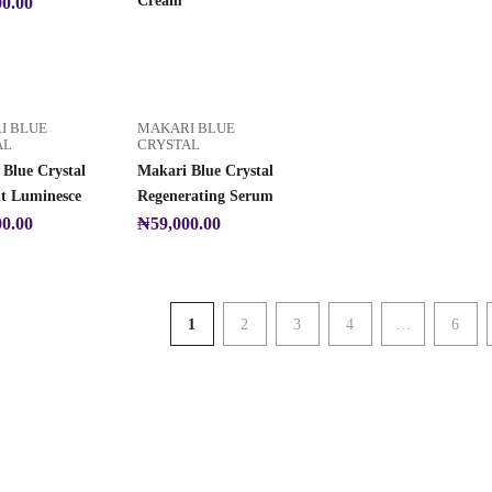
Cream
00.00
I BLUE
MAKARI BLUE
AL
CRYSTAL
Blue Crystal
Makari Blue Crystal
ht Luminesce
Regenerating Serum
00.00
₦
59,000.00
1
2
3
4
…
6