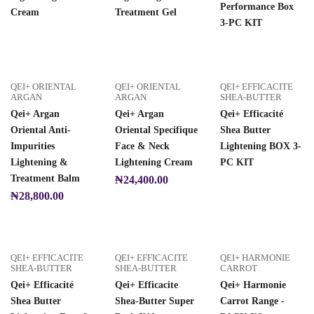
Performance Box
Cream
Treatment Gel
3-PC KIT
QEI+ ORIENTAL
QEI+ ORIENTAL
QEI+ EFFICACITE
ARGAN
ARGAN
SHEA-BUTTER
Qei+ Argan
Qei+ Argan
Qei+ Efficacité
Oriental Anti-
Oriental Specifique
Shea Butter
Impurities
Face & Neck
Lightening BOX 3-
Lightening &
Lightening Cream
PC KIT
Treatment Balm
₦
24,400.00
₦
28,800.00
QEI+ EFFICACITE
QEI+ EFFICACITE
QEI+ HARMONIE
SHEA-BUTTER
SHEA-BUTTER
CARROT
Qei+ Efficacité
Qei+ Efficacite
Qei+ Harmonie
Shea Butter
Shea-Butter Super
Carrot Range -