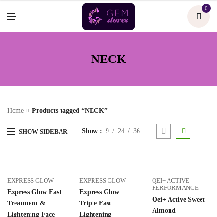
U
0
M
E
N
U
NECK
Home
Products tagged “NECK”
Show
9
24
36
SHOW SIDEBAR
EXPRESS GLOW
EXPRESS GLOW
QEI+ ACTIVE
PERFORMANCE
Express Glow Fast
Express Glow
Qei+ Active Sweet
Treatment &
Triple Fast
Almond
Lightening Face
Lightening