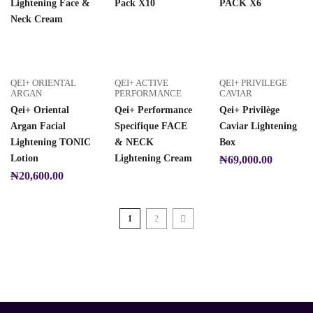
Lightening Face &
Pack X10
PACK X6
Neck Cream
QEI+ ORIENTAL
QEI+ ACTIVE
QEI+ PRIVILEGE
ARGAN
PERFORMANCE
CAVIAR
Qei+ Oriental
Qei+ Performance
Qei+ Privilège
Argan Facial
Specifique FACE
Caviar Lightening
Lightening TONIC
& NECK
Box
Lotion
Lightening Cream
₦
69,000.00
₦
20,600.00
1
2