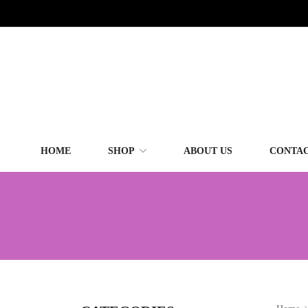
HOME
SHOP
ABOUT US
CONTAC