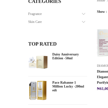
CATEGORIES
Home
Show
Fragrance
Skin Care
TOP RATED
Daisy Anniversary
Edition -50ml
DIAMO
Diamon
Elegant
Paco Rabanne 1
Purifyi
Million Lucky -200ml
₦
61,0
edt