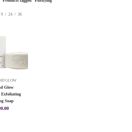
Products tagged “Purifying”
9
24
36
ND GLOW
d Glow
 Exfoliating
ng Soap
00.00