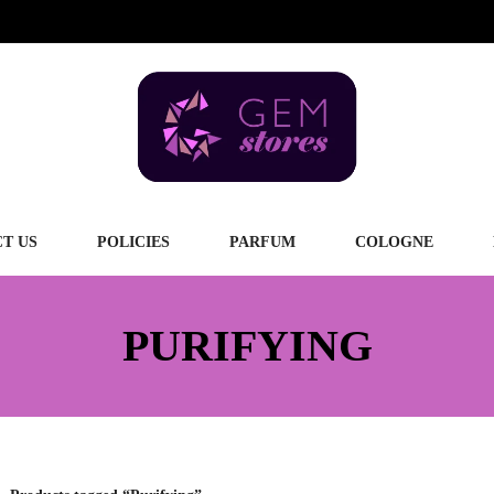
T US
POLICIES
PARFUM
COLOGNE
PURIFYING