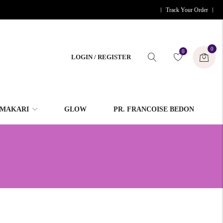
Track Your Order
0
0
LOGIN / REGISTER
MAKARI
GLOW
PR. FRANCOISE BEDON