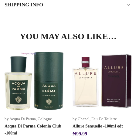
SHIPPING INFO
YOU MAY ALSO LIKE…
by Acqua Di Parma
,
Cologne
by Chanel
,
Eau De Toilette
Acqua Di Parma Colonia Club
Allure Sensuelle -100ml edt
-100ml
₦
99.99