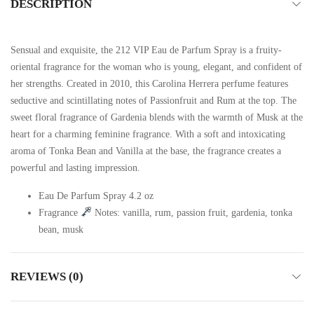
DESCRIPTION
Sensual and exquisite, the 212 VIP Eau de Parfum Spray is a fruity-
oriental fragrance for the woman who is young, elegant, and confident of
her strengths. Created in 2010, this Carolina Herrera perfume features
seductive and scintillating notes of Passionfruit and Rum at the top. The
sweet floral fragrance of Gardenia blends with the warmth of Musk at the
heart for a charming feminine fragrance. With a soft and intoxicating
aroma of Tonka Bean and Vanilla at the base, the fragrance creates a
powerful and lasting impression.
Eau De Parfum Spray 4.2 oz
Fragrance
Notes: vanilla, rum, passion fruit, gardenia, tonka
bean, musk
REVIEWS (0)