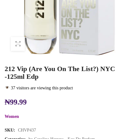
212 Vip (Are You On The List?) NYC
-125ml Edp
37 visitors are viewing this product
₦
99.99
Women
SKU:
CHVP437