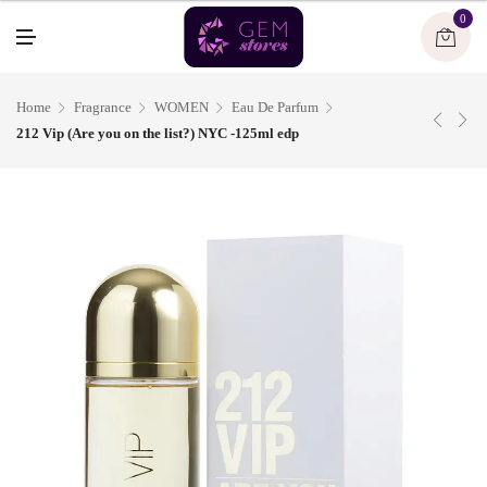
U
0
M
E
N
U
Home
Fragrance
WOMEN
Eau De Parfum
212 Vip (Are you on the list?) NYC -125ml edp