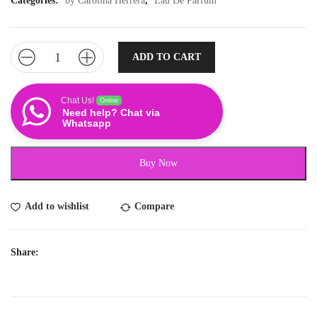
Categories:
by Carolina Herrera
,
Eau De Parfum
ADD TO CART
Chat Us!
Online
Need help? Chat via
Whatsapp
Buy Now
Add to wishlist
Compare
Share: