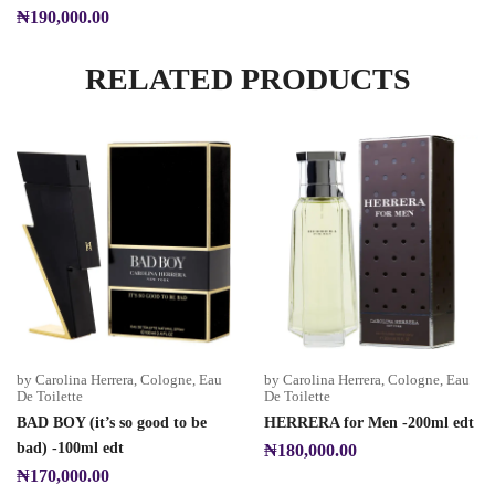
₦
190,000.00
RELATED PRODUCTS
by Carolina Herrera
,
Cologne
,
Eau
by Carolina Herrera
,
Cologne
,
Eau
De Toilette
De Toilette
BAD BOY (it’s so good to be
HERRERA for Men -200ml edt
bad) -100ml edt
₦
180,000.00
₦
170,000.00