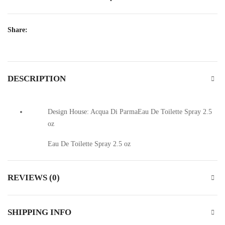
Share:
DESCRIPTION
Design House: Acqua Di ParmaEau De Toilette Spray 2.5
oz
Eau De Toilette Spray 2.5 oz
REVIEWS (0)
SHIPPING INFO