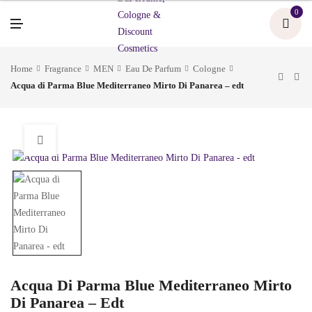
U
0
M
E
N
U
Home
Fragrance
MEN
Eau De Parfum
Cologne
Acqua di Parma Blue Mediterraneo Mirto Di Panarea – edt
Acqua Di Parma Blue Mediterraneo Mirto
Di Panarea – Edt