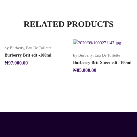
RELATED PRODUCTS
by Burberry
,
Eau De Toilette
Burberry Brit edt -100ml
by Burberry
,
Eau De Toilette
₦
97,000.00
Burberry Brit Sheer edt -100ml
₦
85,000.00