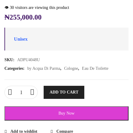
👁️ 30 visitors are viewing this product
₦
255,000.00
Unisex
SKU:
ADPU4048U
Categories:
by Acqua Di Parma
,
Cologne
,
Eau De Toilette
ADD TO CART
Buy Now
Add to wishlist
Compare