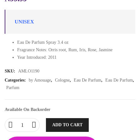
UNISEX
Eau De Parfum Spray 3.4 oz
Fragrance Notes: Orris root, Rum, Iris, Rose, Jasmine
Year Introduced: 2011
SKU:
AMLO1190
Categories:
by Amouage
,
Cologne
,
Eau De Parfum
,
Eau De Parfum
,
Parfum
Available On Backorder
ADD TO CART