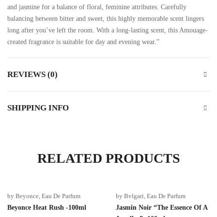
and jasmine for a balance of floral, feminine attributes. Carefully
balancing between bitter and sweet, this highly memorable scent lingers
long after you’ve left the room. With a long-lasting scent, this Amouage-
created fragrance is suitable for day and evening wear.”
REVIEWS (0)
SHIPPING INFO
RELATED PRODUCTS
by Beyonce
,
Eau De Parfum
by Bvlgari
,
Eau De Parfum
Beyonce Heat Rush -100ml
Jasmin Noir “The Essence Of A