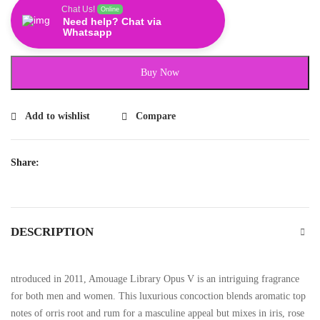
Chat Us!
Online
Need help? Chat via
Whatsapp
Buy Now
Add to wishlist
Compare
Share:
DESCRIPTION
ntroduced in 2011, Amouage Library Opus V is an intriguing fragrance
for both men and women. This luxurious concoction blends aromatic top
notes of orris root and rum for a masculine appeal but mixes in iris, rose