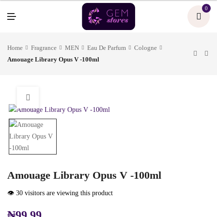
U
0
M
E
N
U
Home
Fragrance
MEN
Eau De Parfum
Cologne
Amouage Library Opus V -100ml
Amouage Library Opus V -100ml
👁️ 30 visitors are viewing this product
₦
99.99