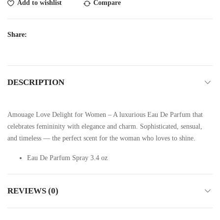
Add to wishlist
Compare
Share:
DESCRIPTION
Amouage Love Delight for Women – A luxurious Eau De Parfum that
celebrates femininity with elegance and charm. Sophisticated, sensual,
and timeless — the perfect scent for the woman who loves to shine.
Eau De Parfum Spray 3.4 oz
REVIEWS (0)