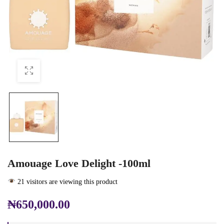
Amouage Love Delight -100ml
21 visitors are viewing this product
₦
650,000.00