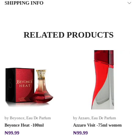
SHIPPING INFO
RELATED PRODUCTS
by Beyonce
,
Eau De Parfum
by Azzaro
,
Eau De Parfum
Beyonce Heat -100ml
Azzaro Visit -75ml women
₦
99.99
₦
99.99