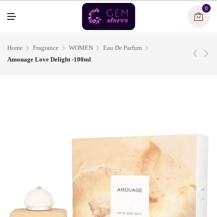
U
0
M
E
N
U
Home
Fragrance
WOMEN
Eau De Parfum
Amouage Love Delight -100ml