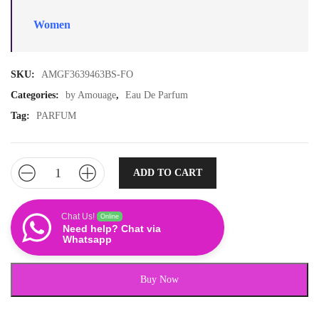
Women
SKU:
AMGF3639463BS-FO
Categories:
by Amouage
,
Eau De Parfum
Tag:
PARFUM
ADD TO CART
Chat Us!
Online
Need help? Chat via
Whatsapp
Buy Now