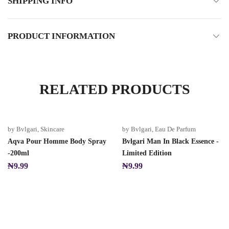
SHIPPING INFO
PRODUCT INFORMATION
RELATED PRODUCTS
by Bvlgari
,
Skincare
by Bvlgari
,
Eau De Parfum
Aqva Pour Homme Body Spray
Bvlgari Man In Black Essence -
-200ml
Limited Edition
₦
9.99
₦
9.99