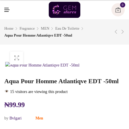
U
0
M
E
N
U
Home
Fragrance
MEN
Eau De Toilette
Aqua Pour Homme Atlantiqve EDT -50ml
Aqua Pour Homme Atlantiqve EDT -50ml
15 visitors are viewing this product
₦
99.99
by
Bvlgari
Men