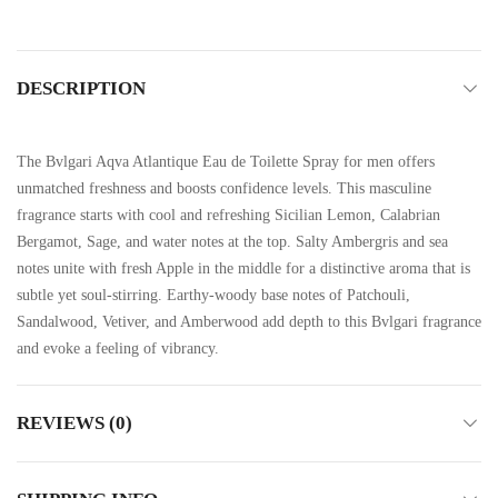
DESCRIPTION
The Bvlgari Aqva Atlantique Eau de Toilette Spray for men offers
unmatched freshness and boosts confidence levels. This masculine
fragrance starts with cool and refreshing Sicilian Lemon, Calabrian
Bergamot, Sage, and water notes at the top. Salty Ambergris and sea
notes unite with fresh Apple in the middle for a distinctive aroma that is
subtle yet soul-stirring. Earthy-woody base notes of Patchouli,
Sandalwood, Vetiver, and Amberwood add depth to this Bvlgari fragrance
and evoke a feeling of vibrancy.
REVIEWS (0)