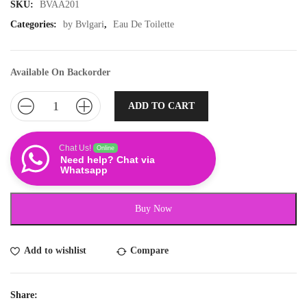
SKU:
BVAA201
Categories:
by Bvlgari
,
Eau De Toilette
Available On Backorder
ADD TO CART
Chat Us!
Online
Need help? Chat via
Whatsapp
Buy Now
Add to wishlist
Compare
Share: