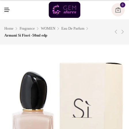
U
0
M
E
N
U
Home
Fragrance
WOMEN
Eau De Parfum
Armani Si Fiori -50ml edp