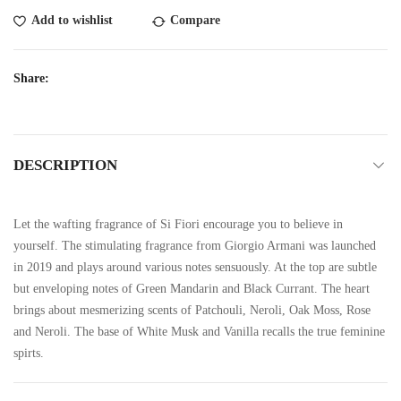
Add to wishlist
Compare
Share:
DESCRIPTION
Let the wafting fragrance of Si Fiori encourage you to believe in
yourself. The stimulating fragrance from Giorgio Armani was launched
in 2019 and plays around various notes sensuously. At the top are subtle
but enveloping notes of Green Mandarin and Black Currant. The heart
brings about mesmerizing scents of Patchouli, Neroli, Oak Moss, Rose
and Neroli. The base of White Musk and Vanilla recalls the true feminine
spirts.