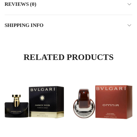
REVIEWS (0)
SHIPPING INFO
RELATED PRODUCTS