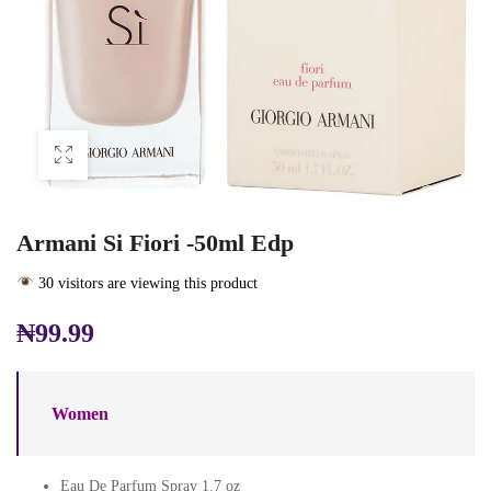
Armani Si Fiori -50ml Edp
30 visitors are viewing this product
₦
99.99
Women
Eau De Parfum Spray 1.7 oz