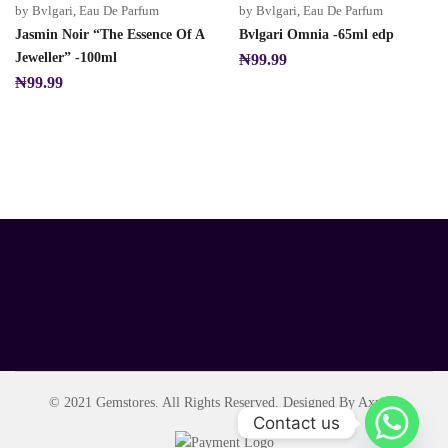
by Bvlgari
,
Eau De Parfum
by Bvlgari
,
Eau De Parfum
Jasmin Noir “The Essence Of A
Bvlgari Omnia -65ml edp
Jeweller” -100ml
₦
99.99
₦
99.99
© 2021 Gemstores. All Rights Reserved. Designed By Axript.
Contact us