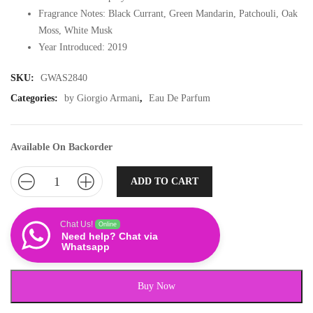
Fragrance Notes: Black Currant, Green Mandarin, Patchouli, Oak
Moss, White Musk
Year Introduced: 2019
SKU:
GWAS2840
Categories:
by Giorgio Armani
,
Eau De Parfum
Available On Backorder
ADD TO CART
Chat Us!
Online
Need help? Chat via
Whatsapp
Buy Now