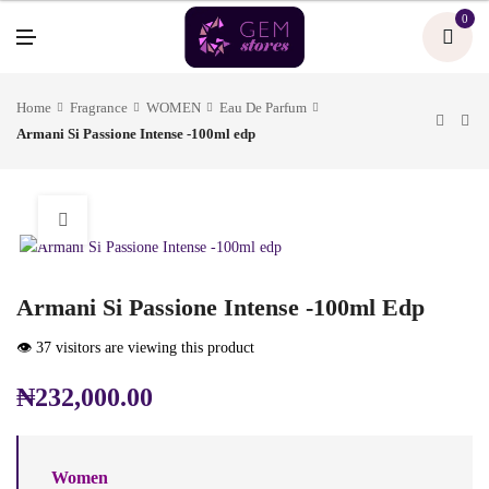
U
0
M
E
N
U
Home
Fragrance
WOMEN
Eau De Parfum
Armani Si Passione Intense -100ml edp
Armani Si Passione Intense -100ml Edp
👁️ 37 visitors are viewing this product
₦
232,000.00
Women