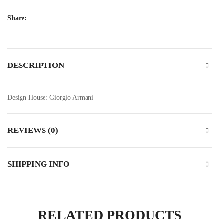
Share:
DESCRIPTION
Design House: Giorgio Armani
REVIEWS (0)
SHIPPING INFO
RELATED PRODUCTS