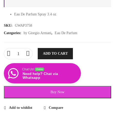
Eau De Parfum Spray 3.4 oz
SKU:
GWAP3758
Categories:
by Giorgio Armani
,
Eau De Parfum
ADD TO CART
Chat Us!
Online
Need help? Chat via
Whatsapp
Buy Now
Add to wishlist
Compare