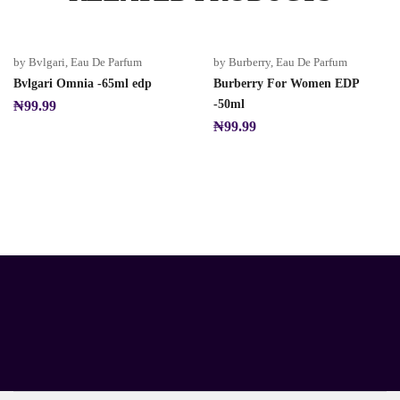
by Bvlgari
,
Eau De Parfum
by Burberry
,
Eau De Parfum
Bvlgari Omnia -65ml edp
Burberry For Women EDP
-50ml
₦
99.99
₦
99.99