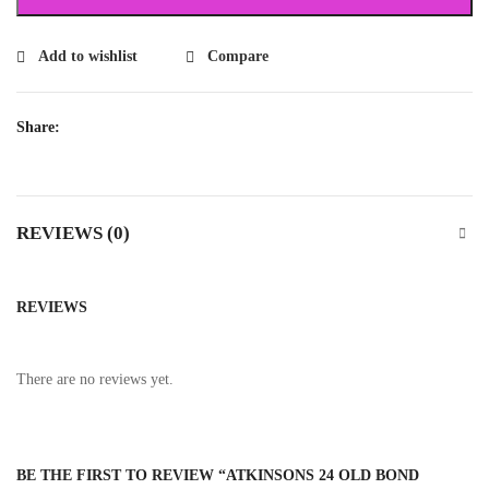
Add to wishlist
Compare
Share:
REVIEWS (0)
REVIEWS
There are no reviews yet.
BE THE FIRST TO REVIEW “ATKINSONS 24 OLD BOND