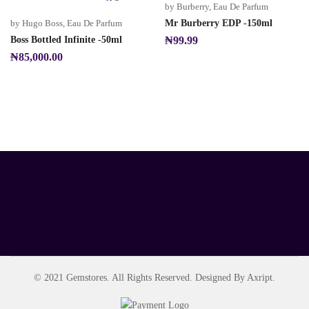
by Burberry
,
Eau De Parfum
by Hugo Boss
,
Eau De Parfum
Mr Burberry EDP -150ml
Boss Bottled Infinite -50ml
₦
99.99
₦
85,000.00
© 2021 Gemstores. All Rights Reserved. Designed By Axript.