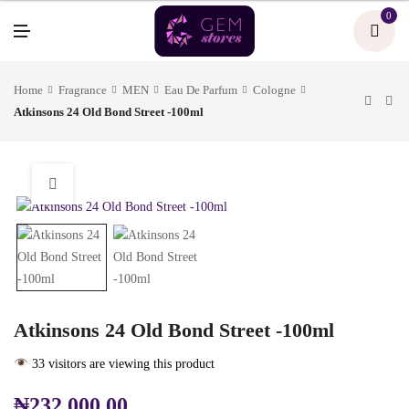
U
0
M
E
N
U
Home
Fragrance
MEN
Eau De Parfum
Cologne
Atkinsons 24 Old Bond Street -100ml
Atkinsons 24 Old Bond Street -100ml
33 visitors are viewing this product
₦
232,000.00