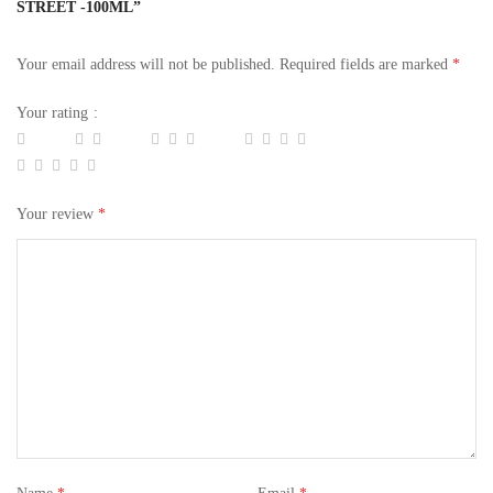
STREET -100ML”
Your email address will not be published.
Required fields are marked
*
Your rating
Your review
*