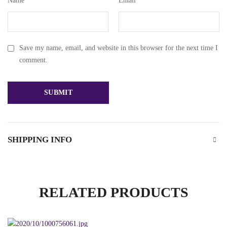
Name
*
Email
*
Save my name, email, and website in this browser for the next time I
comment.
SHIPPING INFO
RELATED PRODUCTS