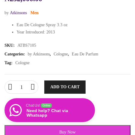
by
Atkinsons
Men
Eau De Cologne Spray 3.3 oz
Year Introduced: 2013
SKU:
ATBS7105
Categories:
by Atkinsons
,
Cologne
,
Eau De Parfum
Tag:
Cologne
ADD TO CART
Chat Us!
Online
Need help? Chat via
Whatsapp
Buy Now