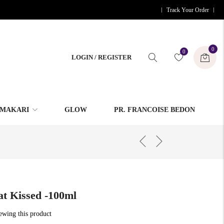
Track Your Order
0
0
LOGIN / REGISTER
MAKARI
GLOW
PR. FRANCOISE BEDON
t Kissed -100ml
iewing this product