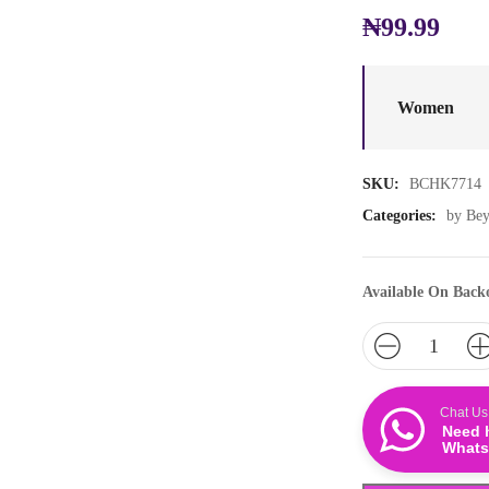
₦
99.99
Women
SKU:
BCHK7714
Categories:
by Be
Available On Back
Chat Us
Need 
Whats