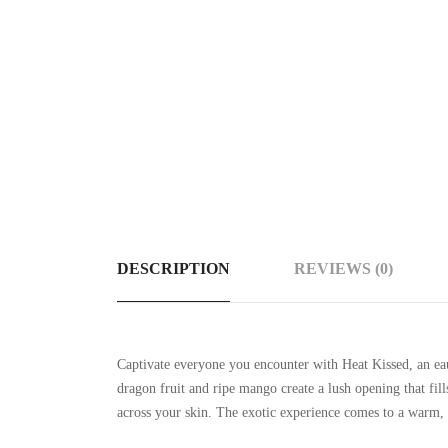
DESCRIPTION
REVIEWS (0)
Captivate everyone you encounter with Heat Kissed, an ea
dragon fruit and ripe mango create a lush opening that fil
across your skin. The exotic experience comes to a warm, 