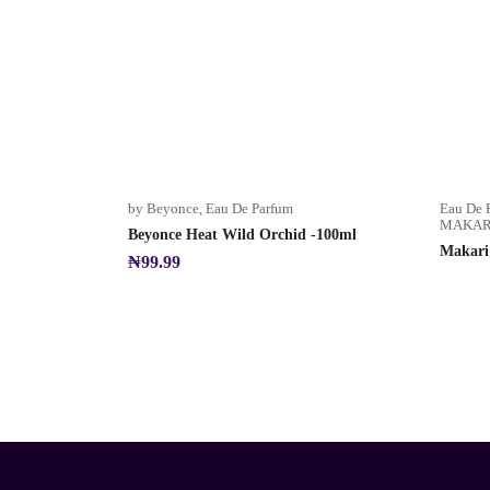
by Beyonce
,
Eau De Parfum
Eau De 
MAKARI
Beyonce Heat Wild Orchid -100ml
Makari
₦
99.99