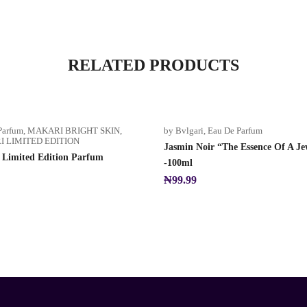
RELATED PRODUCTS
Parfum
,
MAKARI BRIGHT SKIN
,
by Bvlgari
,
Eau De Parfum
 LIMITED EDITION
Jasmin Noir “The Essence Of A Je
 Limited Edition Parfum
-100ml
₦
99.99