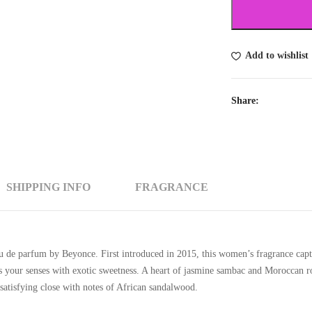
Add to wishlist
Share:
SHIPPING INFO
FRAGRANCE
u de parfum by Beyonce. First introduced in 2015, this women’s fragrance captu
ls your senses with exotic sweetness. A heart of jasmine sambac and Moroccan ros
satisfying close with notes of African sandalwood.