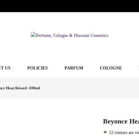
T US
POLICIES
PARFUM
COLOGNE
ce Heat Kissed -100ml
Beyonce Hea
12 visitors are v