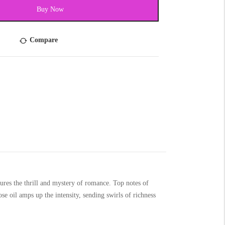
Buy Now
Compare
res the thrill and mystery of romance. Top notes of
e oil amps up the intensity, sending swirls of richness