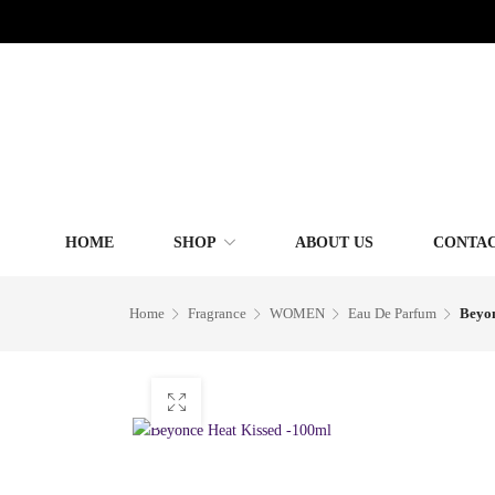
HOME
SHOP
ABOUT US
CONTAC
Home
Fragrance
WOMEN
Eau De Parfum
Beyon