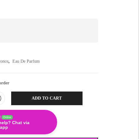
yonce
,
Eau De Parfum
order
ADD TO CART
!
Online
help? Chat via
app