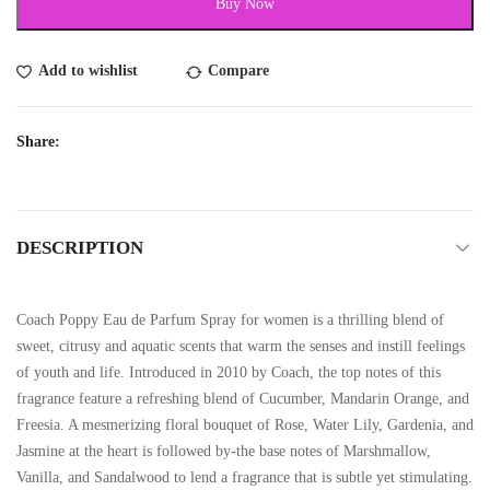
Buy Now
Add to wishlist
Compare
Share:
DESCRIPTION
Coach Poppy Eau de Parfum Spray for women is a thrilling blend of
sweet, citrusy and aquatic scents that warm the senses and instill feelings
of youth and life. Introduced in 2010 by Coach, the top notes of this
fragrance feature a refreshing blend of Cucumber, Mandarin Orange, and
Freesia. A mesmerizing floral bouquet of Rose, Water Lily, Gardenia, and
Jasmine at the heart is followed by-the base notes of Marshmallow,
Vanilla, and Sandalwood to lend a fragrance that is subtle yet stimulating.