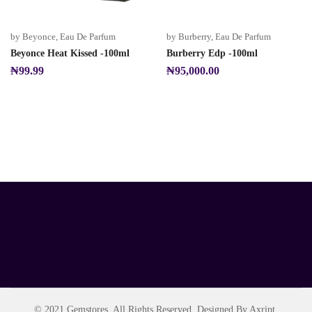
by Beyonce
,
Eau De Parfum
by Burberry
,
Eau De Parfum
Beyonce Heat Kissed -100ml
Burberry Edp -100ml
₦
99.99
₦
95,000.00
© 2021 Gemstores. All Rights Reserved. Designed By Axript.