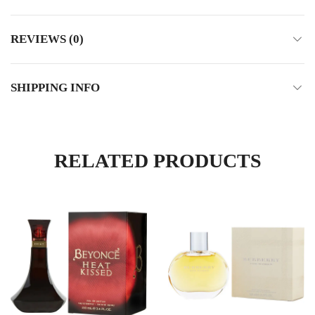
REVIEWS (0)
SHIPPING INFO
RELATED PRODUCTS