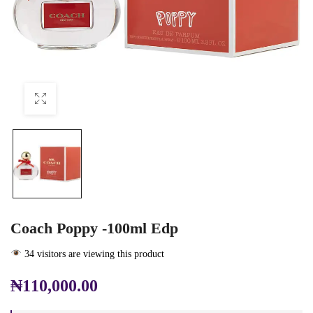
Coach Poppy -100ml Edp
34 visitors are viewing this product
₦
110,000.00