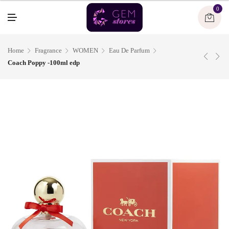
U
0
M
E
N
U
Home
Fragrance
WOMEN
Eau De Parfum
Coach Poppy -100ml edp