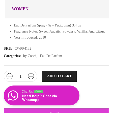
WOMEN
Eau De Parfum Spray (
New Packaging
) 3.4 oz
Fragrance Notes: Sweet, Aquatic, Powdery, Vanilla, And Citrus.
Year Introduced: 2010
SKU:
CWPP4132
Categories:
by Coach
,
Eau De Parfum
ADD TO CART
Chat Us!
Online
Need help? Chat via
Whatsapp