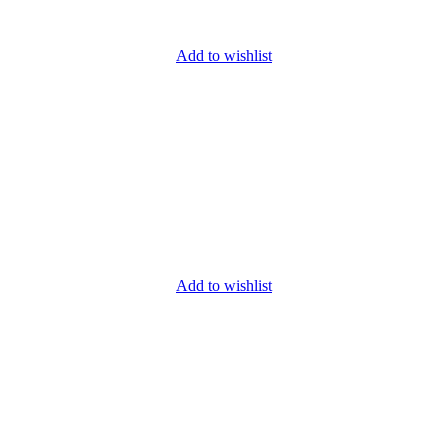
Add to wishlist
Add to wishlist