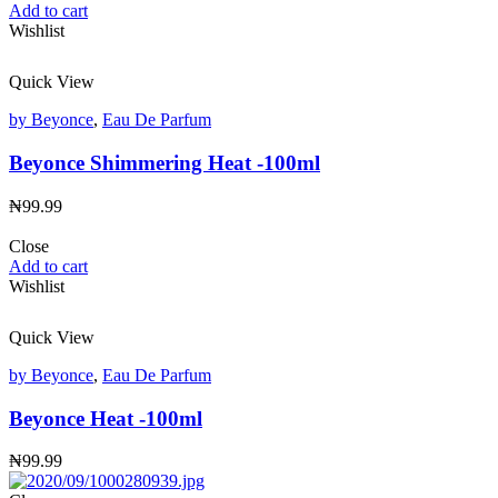
Add to cart
Wishlist
Quick View
by Beyonce
,
Eau De Parfum
Beyonce Shimmering Heat -100ml
₦
99.99
Close
Add to cart
Wishlist
Quick View
by Beyonce
,
Eau De Parfum
Beyonce Heat -100ml
₦
99.99