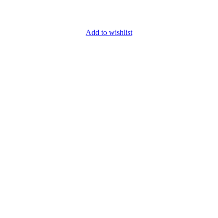
Add to wishlist