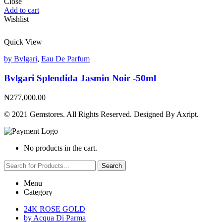
Close
Add to cart
Wishlist
Quick View
by Bvlgari
,
Eau De Parfum
Bvlgari Splendida Jasmin Noir -50ml
₦
277,000.00
© 2021 Gemstores. All Rights Reserved. Designed By Axript.
No products in the cart.
Search
Menu
Category
24K ROSE GOLD
by Acqua Di Parma