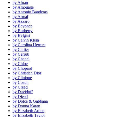
by Afnan
by Amouage
by Antonio Banderas
by Armaf
by Azzaro
by Beyonce
by Burberry
by Bvlgari
by Calvin Klein
by Carolina Herrera
by Cartier
by Cerruti
by Chanel
by Chloe
by Chopard
by Christian Dior
by Clinique
by Coach
by Creed
by Davidoff
by Diesel
by Dolce & Gabbana
by Donna Karan
by Elizabeth Arden
by Elizabeth Taylor