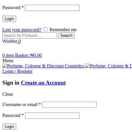
Password
*
Lost your password?
Remember me
Search
Wishlist
0
0
item
Basket:
₦
0.00
Menu
Login / Register
Sign in
Create an Account
Close
Username or email
*
Password
*