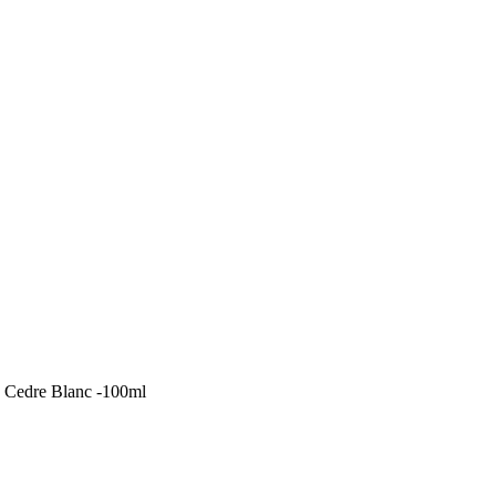
 Cedre Blanc -100ml