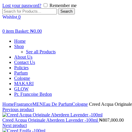
Lost your password?
Remember me
Search
Wishlist
0
0
item
Basket:
₦
0.00
Home
Shop
See all Products
About Us
Contact Us
Policies
Parfum
Cologne
MAKARI
GLOW
Pr. Francoise Bedon
Home
Fragrance
MEN
Eau De Parfum
Cologne
Creed Acqua Originale
Previous product
Creed Acqua Originale Aberdeen Lavender -100ml
₦
807,000.00
Next product