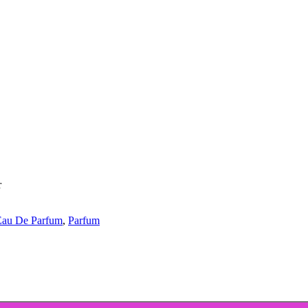
r
Eau De Parfum
,
Parfum