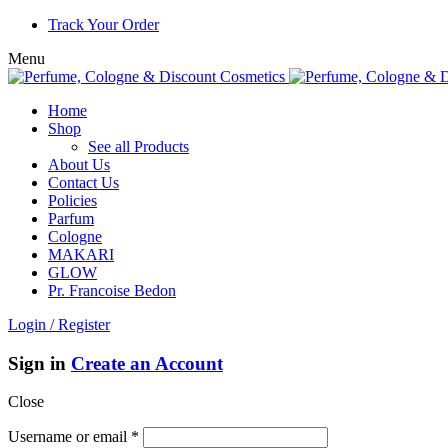
Track Your Order
Menu
Home
Shop
See all Products
About Us
Contact Us
Policies
Parfum
Cologne
MAKARI
GLOW
Pr. Francoise Bedon
Login / Register
Sign in
Create an Account
Close
Username or email
*