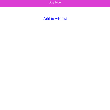
Buy Now
Add to wishlist