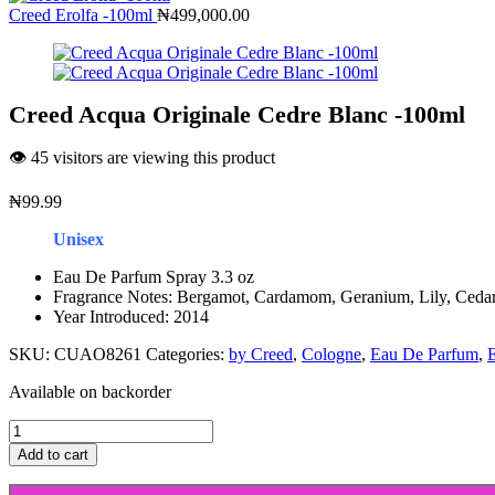
Creed Erolfa -100ml
₦
499,000.00
Creed Acqua Originale Cedre Blanc -100ml
👁️ 45 visitors are viewing this product
₦
99.99
Unisex
Eau De Parfum Spray 3.3 oz
Fragrance Notes: Bergamot, Cardamom, Geranium, Lily, Ceda
Year Introduced: 2014
SKU:
CUAO8261
Categories:
by Creed
,
Cologne
,
Eau De Parfum
,
Available on backorder
Creed
Acqua
Add to cart
Originale
Cedre