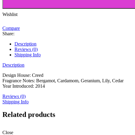
Blanc
-100ml
quantity
Wishlist
Compare
Share:
Description
Reviews (0)
Shipping Info
Description
Design House: Creed
Fragrance Notes: Bergamot, Cardamom, Geranium, Lily, Cedar
Year Introduced: 2014
Reviews (0)
Shipping Info
Related products
Close