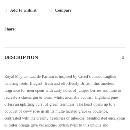
Add to wishlist
Compare
Share:
DESCRIPTION
Royal Mayfair Eau de Parfum is inspired by Creed’s classic English
tailoring roots. Elegant, fresh and effortlessly British, this timeless
fragrance for men opens with zesty notes of juniper berries and lime to
recreate a classic gin & tonic, whilst aromatic Scottish Highland pine
offers an uplifting burst of green freshness. The heart opens up to a
bouquet of dewy rose in all its multi-faceted grace & opulence,
contrasted with the creamy headiness of tuberose. Mentholated eucalyptus
& bitter orange give yet another stylish twist to this unique and