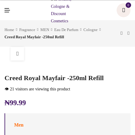
U
0
M
E
N
U
Home
Fragrance
MEN
Eau De Parfum
Cologne
Creed Royal Mayfair -250ml Refill
Creed Royal Mayfair -250ml Refill
👁️ 21 visitors are viewing this product
₦
99.99
Men