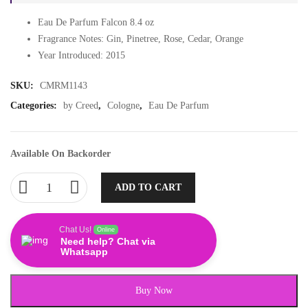
Eau De Parfum Falcon 8.4 oz
Fragrance Notes: Gin, Pinetree, Rose, Cedar, Orange
Year Introduced: 2015
SKU:
CMRM1143
Categories:
by Creed
,
Cologne
,
Eau De Parfum
Available On Backorder
ADD TO CART
Chat Us!
Online
Need help? Chat via
Whatsapp
Buy Now