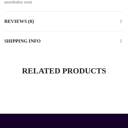
unorthodox scent.
REVIEWS (0)
SHIPPING INFO
RELATED PRODUCTS