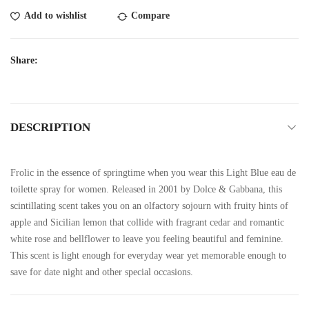
Add to wishlist
Compare
Share:
DESCRIPTION
Frolic in the essence of springtime when you wear this Light Blue eau de
toilette spray for women. Released in 2001 by Dolce & Gabbana, this
scintillating scent takes you on an olfactory sojourn with fruity hints of
apple and Sicilian lemon that collide with fragrant cedar and romantic
white rose and bellflower to leave you feeling beautiful and feminine.
This scent is light enough for everyday wear yet memorable enough to
save for date night and other special occasions.