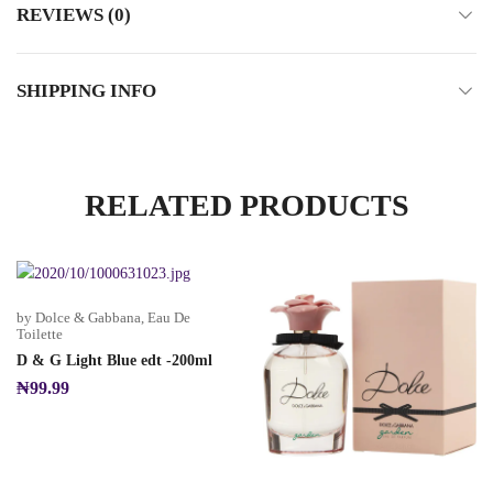
REVIEWS (0)
SHIPPING INFO
RELATED PRODUCTS
by Dolce & Gabbana
,
Eau De
Toilette
D & G Light Blue edt -200ml
₦
99.99