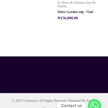
by Dolce & Gabbana
,
Eau De
Parfum
Dolce Garden edp -75ml
₦
156,000.00
© 2021 Gemstores. All Rights Reserved. Designed By Axript.
Contact us