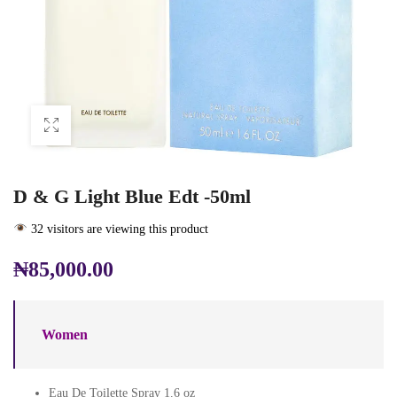
D & G Light Blue Edt -50ml
32 visitors are viewing this product
₦
85,000.00
Women
Eau De Toilette Spray 1.6 oz