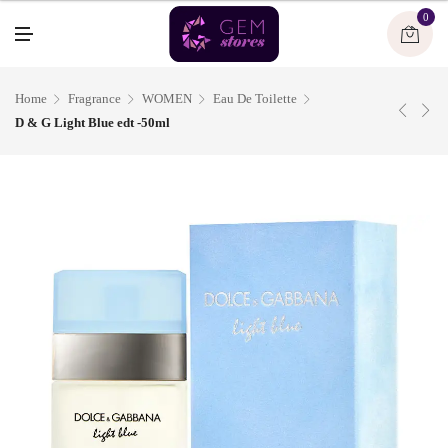
U
0
M
E
N
U
Home
Fragrance
WOMEN
Eau De Toilette
D & G Light Blue edt -50ml