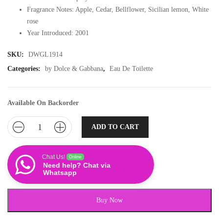
Fragrance Notes: Apple, Cedar, Bellflower, Sicilian lemon, White
rose
Year Introduced: 2001
SKU:
DWGL1914
Categories:
by Dolce & Gabbana
,
Eau De Toilette
Available On Backorder
ADD TO CART
Chat Us!
Online
Need help? Chat via
Whatsapp
Buy Now