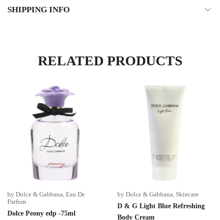
SHIPPING INFO
RELATED PRODUCTS
by Dolce & Gabbana
,
Eau De
by Dolce & Gabbana
,
Skincare
Parfum
D & G Light Blue Refreshing
Dolce Peony edp -75ml
Body Cream