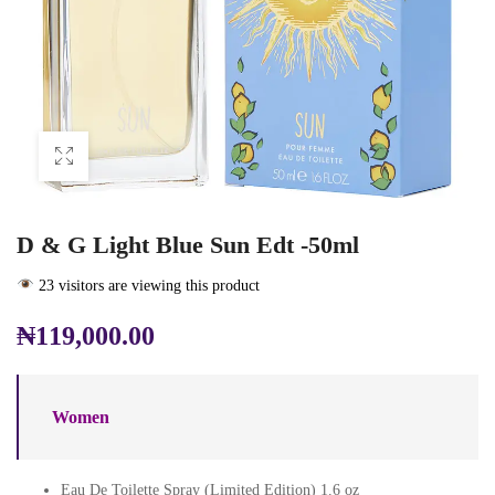
D & G Light Blue Sun Edt -50ml
23 visitors are viewing this product
₦
119,000.00
Women
Eau De Toilette Spray (Limited Edition) 1.6 oz