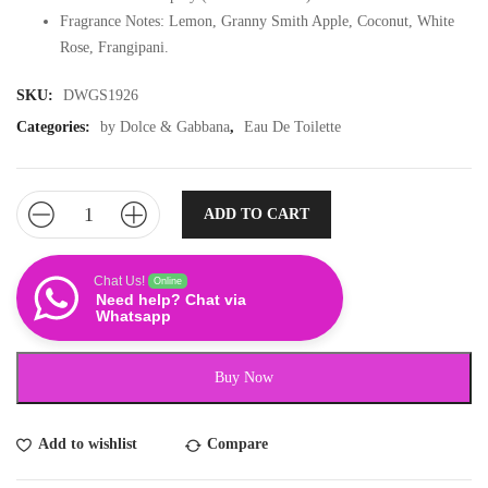
Fragrance Notes: Lemon, Granny Smith Apple, Coconut, White
Rose, Frangipani.
SKU:
DWGS1926
Categories:
by Dolce & Gabbana
,
Eau De Toilette
ADD TO CART
Chat Us!
Online
Need help? Chat via
Whatsapp
Buy Now
Add to wishlist
Compare