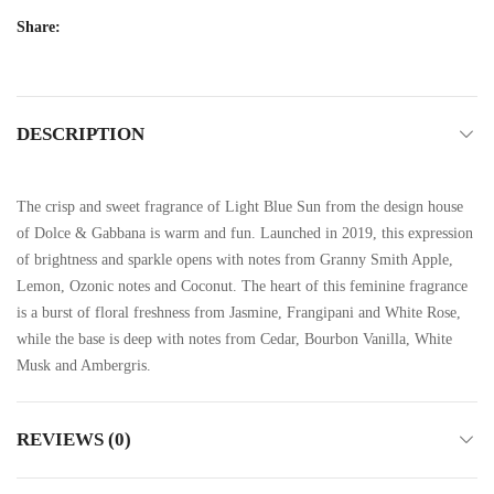
Share:
DESCRIPTION
The crisp and sweet fragrance of Light Blue Sun from the design house
of Dolce & Gabbana is warm and fun. Launched in 2019, this expression
of brightness and sparkle opens with notes from Granny Smith Apple,
Lemon, Ozonic notes and Coconut. The heart of this feminine fragrance
is a burst of floral freshness from Jasmine, Frangipani and White Rose,
while the base is deep with notes from Cedar, Bourbon Vanilla, White
Musk and Ambergris.
REVIEWS (0)