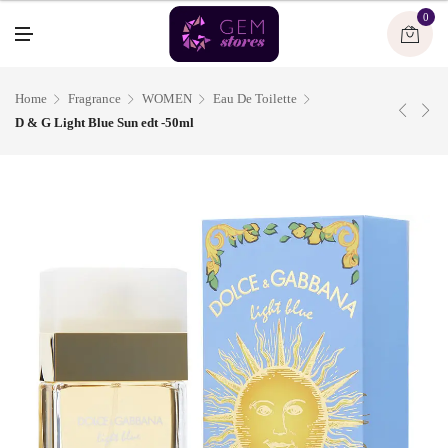
U
0
M
E
N
U
Home
Fragrance
WOMEN
Eau De Toilette
D & G Light Blue Sun edt -50ml