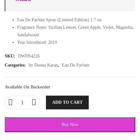
Eau De Parfum Spray (Limited Edition) 1.7 oz
Fragrance Notes: Sicilian Lemon, Green Apple, Violet, Magnolia,
Sandalwood
Year Introduced: 2019
SKU:
DWDS4226
Categories:
by Donna Karan
,
Eau De Parfum
Available On Backorder
ADD TO CART
Buy Now