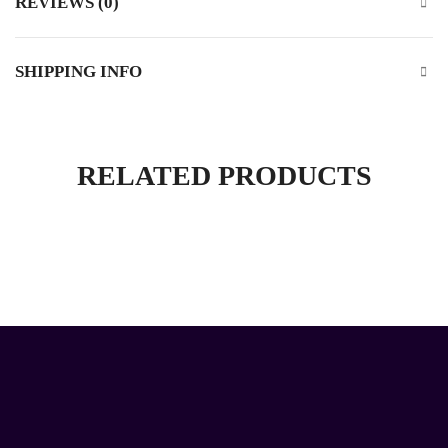
REVIEWS (0)
SHIPPING INFO
RELATED PRODUCTS