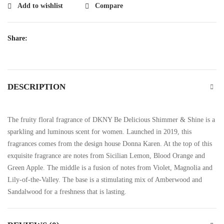
Add to wishlist
Compare
Share:
DESCRIPTION
The fruity floral fragrance of DKNY Be Delicious Shimmer & Shine is a
sparkling and luminous scent for women. Launched in 2019, this
fragrances comes from the design house Donna Karen. At the top of this
exquisite fragrance are notes from Sicilian Lemon, Blood Orange and
Green Apple. The middle is a fusion of notes from Violet, Magnolia and
Lily-of-the-Valley. The base is a stimulating mix of Amberwood and
Sandalwood for a freshness that is lasting.