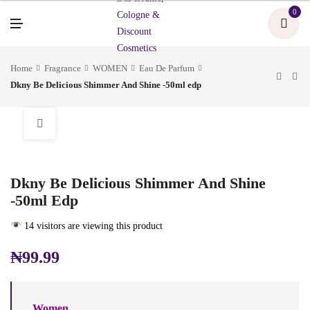
U
0
M
E
N
U
Home
Fragrance
WOMEN
Eau De Parfum
Dkny Be Delicious Shimmer And Shine -50ml edp
Dkny Be Delicious Shimmer And Shine
-50ml Edp
14 visitors are viewing this product
₦
99.99
Women