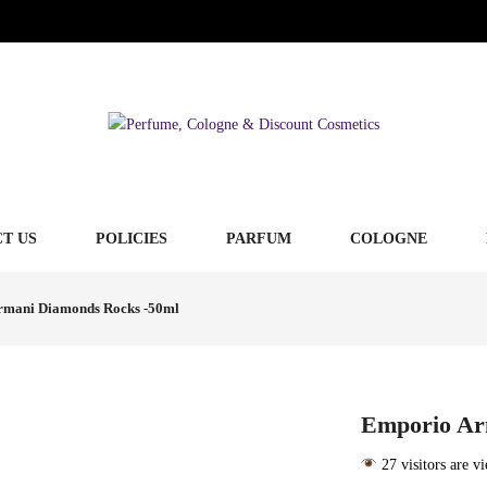
T US
POLICIES
PARFUM
COLOGNE
rmani Diamonds Rocks -50ml
Emporio Ar
27 visitors are v