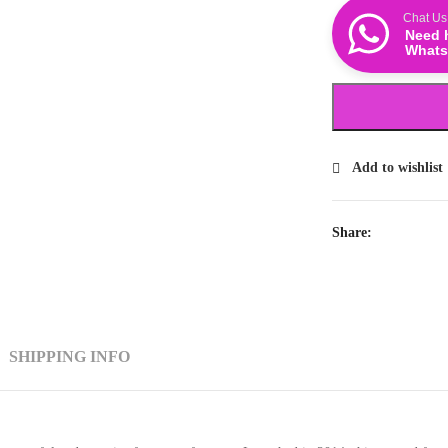
Chat Us
Need 
Whats
Add to wishlist
Share:
SHIPPING INFO