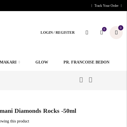
Track Your Order
0
0
LOGIN / REGISTER
MAKARI
GLOW
PR. FRANCOISE BEDON
mani Diamonds Rocks -50ml
iewing this product