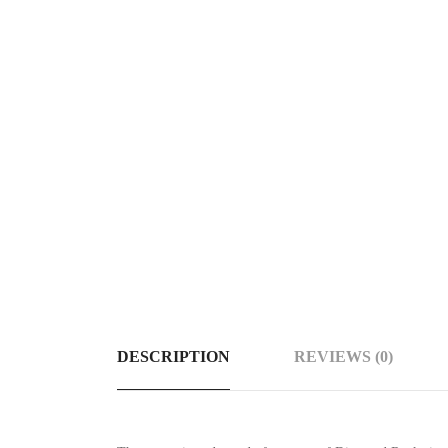
DESCRIPTION
REVIEWS (0)