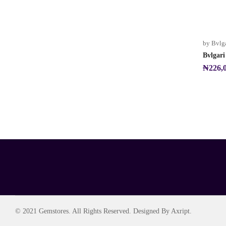
by Bvlg
Bvlgar
₦
226,
© 2021 Gemstores. All Rights Reserved. Designed By Axript.