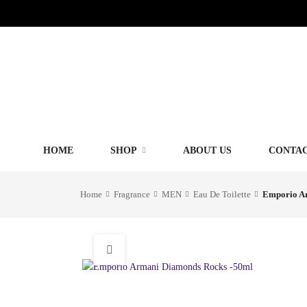
HOME
SHOP
ABOUT US
CONTAC
Home
Fragrance
MEN
Eau De Toilette
Emporio A