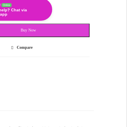
!
Online
help? Chat via
app
Buy Now
Compare