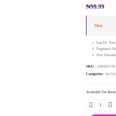
₦
99.99
Men
Eau De Toile
Fragrance No
Year Introdu
SKU:
GMAD2736
Categories:
by Gio
Available On Back