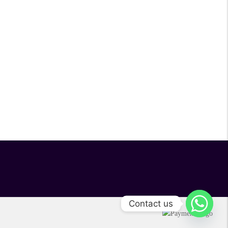
Contact us