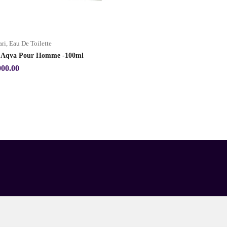
ari
,
Eau De Toilette
i Aqva Pour Homme -100ml
000.00