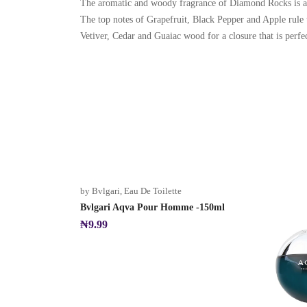
The aromatic and woody fragrance of Diamond Rocks is a p
The top notes of Grapefruit, Black Pepper and Apple rule 
Vetiver, Cedar and Guaiac wood for a closure that is perfec
by Bvlgari
,
Eau De Toilette
Bvlgari Aqva Pour Homme -150ml
₦
9.99