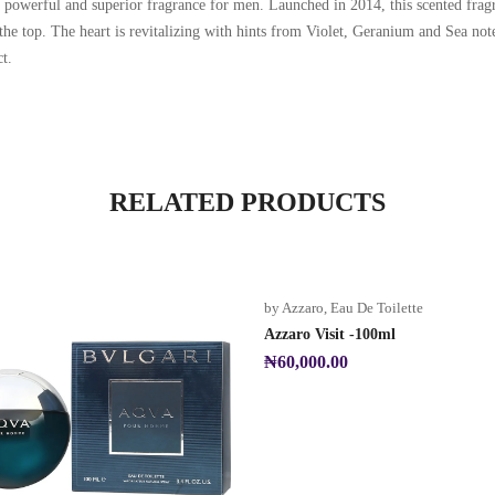
owerful and superior fragrance for men. Launched in 2014, this scented fragr
the top. The heart is revitalizing with hints from Violet, Geranium and Sea not
t.
RELATED PRODUCTS
by Azzaro
,
Eau De Toilette
Azzaro Visit -100ml
₦
60,000.00