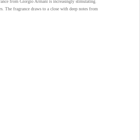
ance from Giorgio Armani is increasingly stimulating.
es. The fragrance draws to a close with deep notes from