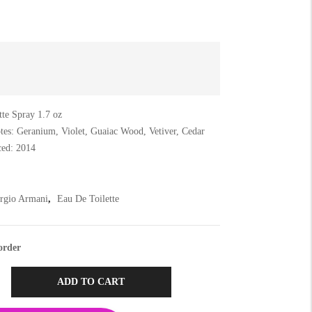
tte Spray 1.7 oz
tes: Geranium, Violet, Guaiac Wood, Vetiver, Cedar
ced: 2014
rgio Armani
,
Eau De Toilette
order
ADD TO CART