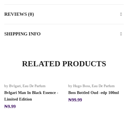
REVIEWS (0)
SHIPPING INFO
RELATED PRODUCTS
by Bvlgari
,
Eau De Parfum
by Hugo Boss
,
Eau De Parfum
Bvlgari Man In Black Essence -
Boss Bottled Oud -edp 100ml
Limited Edition
₦
99.99
₦
9.99