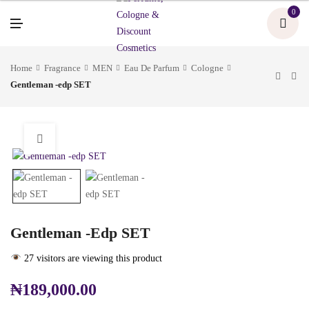
U
0
M
E
N
U
Home
Fragrance
MEN
Eau De Parfum
Cologne
Gentleman -edp SET
Gentleman -edp SET
27 visitors are viewing this product
₦
189,000.00