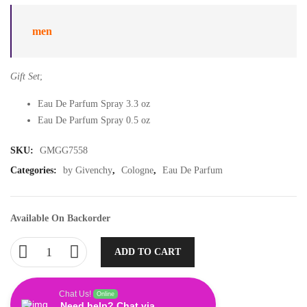
men
Gift Set
;
Eau De Parfum Spray 3.3 oz
Eau De Parfum Spray 0.5 oz
SKU:
GMGG7558
Categories:
by Givenchy
,
Cologne
,
Eau De Parfum
Available On Backorder
ADD TO CART
Chat Us!
Online
Need help? Chat via