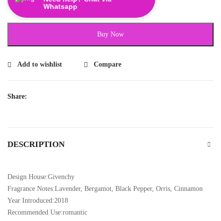
Whatsapp
Buy Now
Add to wishlist
Compare
Share:
DESCRIPTION
Design House:Givenchy
Fragrance Notes:Lavender, Bergamot, Black Pepper, Orris, Cinnamon
Year Introduced:2018
Recommended Use:romantic