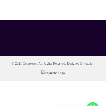
© 2021 Gemstores. All Rights Reserved. Designed By Axript.