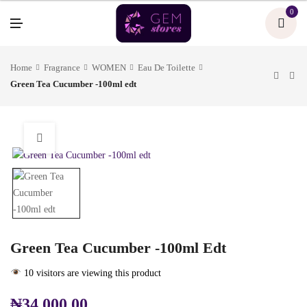
U
0
M
E
N
U
Home
Fragrance
WOMEN
Eau De Toilette
Green Tea Cucumber -100ml edt
Green Tea Cucumber -100ml Edt
10 visitors are viewing this product
₦
34,000.00