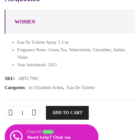
WOMEN
Eau De Toilette Spray 3.3 oz
Fragrance Notes: Green Tea, Watermelon, Cucumber, Amber,
Violet
Year Introduced: 2015
SKU:
ABTC7992
Categories:
by Elizabeth Arden
,
Eau De Toilette
ADD TO CART
Chat Us!
Online
Need help? Chat via