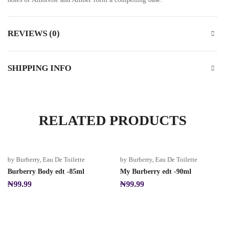
REVIEWS (0)
SHIPPING INFO
RELATED PRODUCTS
by Burberry
,
Eau De Toilette
by Burberry
,
Eau De Toilette
Burberry Body edt -85ml
My Burberry edt -90ml
₦
99.99
₦
99.99