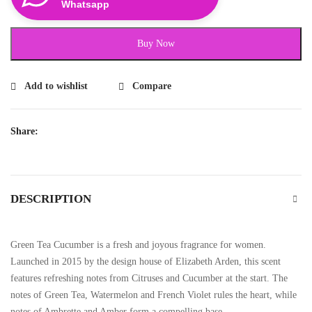
Whatsapp
Buy Now
Add to wishlist
Compare
Share:
DESCRIPTION
Green Tea Cucumber is a fresh and joyous fragrance for women.
Launched in 2015 by the design house of Elizabeth Arden, this scent
features refreshing notes from Citruses and Cucumber at the start. The
notes of Green Tea, Watermelon and French Violet rules the heart, while
notes of Ambrette and Amber form a compelling base.