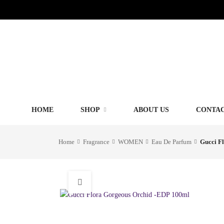
HOME
SHOP
ABOUT US
CONTAC
Home
Fragrance
WOMEN
Eau De Parfum
Gucci F