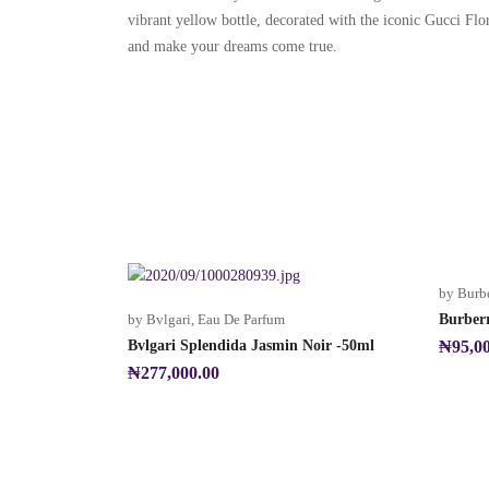
vibrant yellow bottle, decorated with the iconic Gucci Flor
and make your dreams come true.
by Burb
by Bvlgari
,
Eau De Parfum
Burber
Bvlgari Splendida Jasmin Noir -50ml
₦
95,0
₦
277,000.00