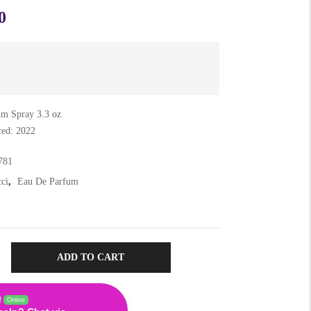
0
m Spray 3.3 oz
ced: 2022
781
ci
,
Eau De Parfum
ADD TO CART
!
Online