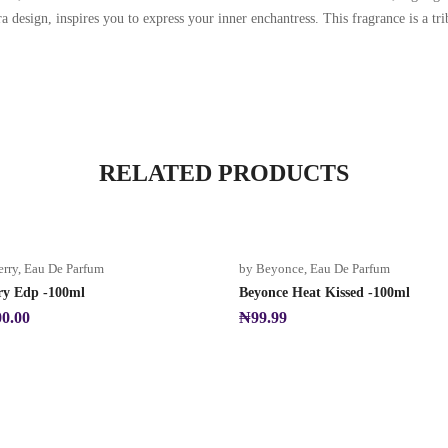
a design, inspires you to express your inner enchantress. This fragrance is a tr
RELATED PRODUCTS
erry
,
Eau De Parfum
by Beyonce
,
Eau De Parfum
ry Edp -100ml
Beyonce Heat Kissed -100ml
00.00
₦
99.99