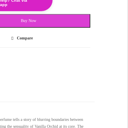
help? Chat via
app
Buy Now
Compare
erfume tells a story of blurring boundaries between
ing the sensuality of Vanilla Orchid at its core. The