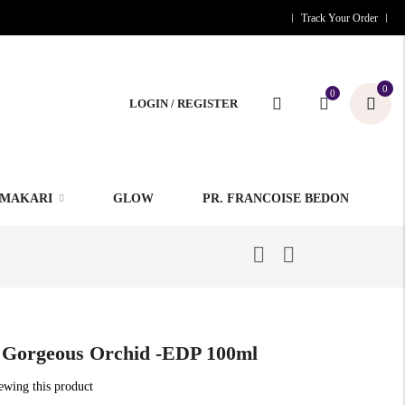
Track Your Order
0
0
LOGIN / REGISTER
MAKARI
GLOW
PR. FRANCOISE BEDON
 Gorgeous Orchid -EDP 100ml
iewing this product