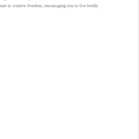
ibute to creative freedom, encouraging you to live boldly