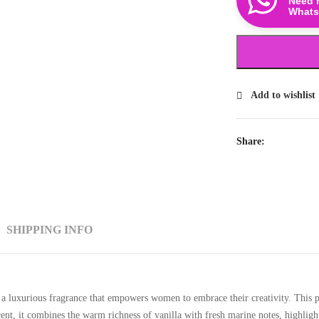
Need 
Whats
Add to wishlist
Share:
SHIPPING INFO
a luxurious fragrance that empowers women to embrace their creativity. This p
ent, it combines the warm richness of vanilla with fresh marine notes, highlight