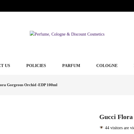
T US
POLICIES
PARFUM
COLOGNE
lora Gorgeous Orchid -EDP 100ml
Gucci Flora
44 visitors are v