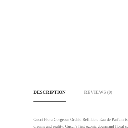
DESCRIPTION
REVIEWS (0)
Gucci Flora Gorgeous Orchid Refillable Eau de Parfum is 
dreams and reality. Gucci’s first ozonic gourmand floral sc