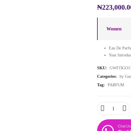
₦
223,000.0
Women
Eau De Parfu
Year Introdu
SKU:
GWFJ3GO1
Categories:
by Guc
Tag:
PARFUM
Chat Us