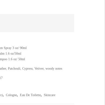
m Spray 3 oz/ 90ml
alm 1.6 oz/50ml
mpoo 1.6 oz/ 50ml
ther, Patchouli, Cypress, Vetiver, woody notes
17
ci
,
Cologne
,
Eau De Toilette
,
Skincare