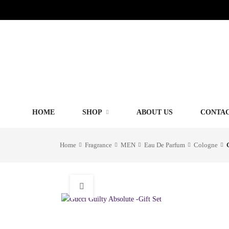
HOME
SHOP
ABOUT US
CONTAC
Home
Fragrance
MEN
Eau De Parfum
Cologne