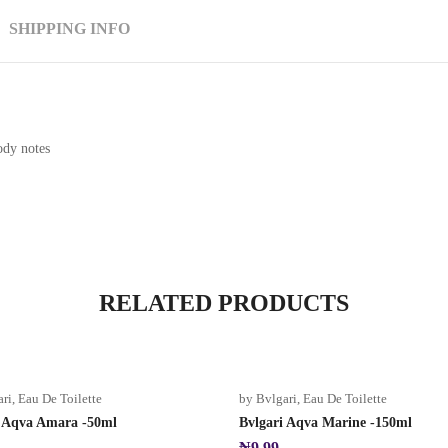
SHIPPING INFO
ody notes
RELATED PRODUCTS
ari
,
Eau De Toilette
by Bvlgari
,
Eau De Toilette
i Aqva Amara -50ml
Bvlgari Aqva Marine -150ml
₦
9.99