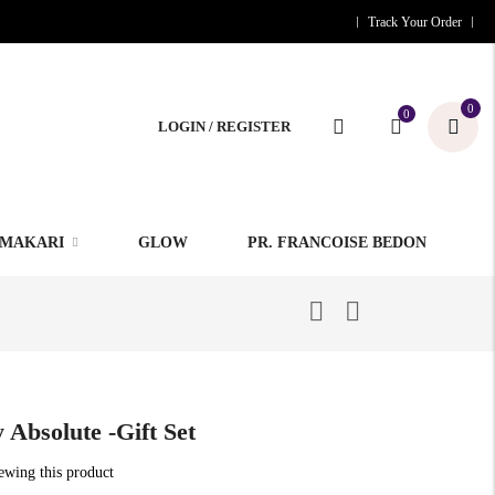
Track Your Order
0
0
LOGIN / REGISTER
MAKARI
GLOW
PR. FRANCOISE BEDON
 Absolute -Gift Set
iewing this product