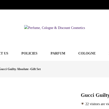
T US
POLICIES
PARFUM
COLOGNE
Gucci Guilty Absolute -Gift Set
Gucci Guilty
22 visitors are v