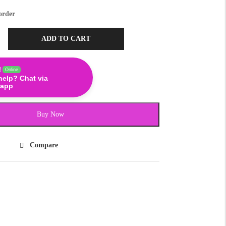
order
ADD TO CART
!
Online
help? Chat via
app
Buy Now
Compare