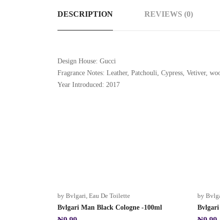
DESCRIPTION
REVIEWS (0)
Design House: Gucci
Fragrance Notes: Leather, Patchouli, Cypress, Vetiver, wo
Year Introduced: 2017
Hot
by Bvlgari
,
Eau De Toilette
by Bvlg
Bvlgari Man Black Cologne -100ml
Bvlgar
₦
9.99
₦
9.99