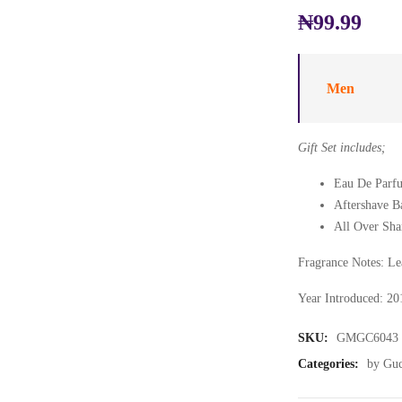
₦
99.99
Men
Gift Set includes;
Eau De Parfu
Aftershave B
All Over Sha
Fragrance Notes: Lea
Year Introduced: 20
SKU:
GMGC6043
Categories:
by Guc