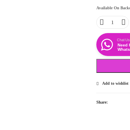
Available On Back
Chat Us
Need 
Whats
Add to wishlist
Share: