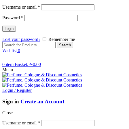
Username or email
*
Password
*
Lost your password?
Remember me
Search
Wishlist
0
0
item
Basket:
₦
0.00
Menu
Login / Register
Sign in
Create an Account
Close
Username or email
*