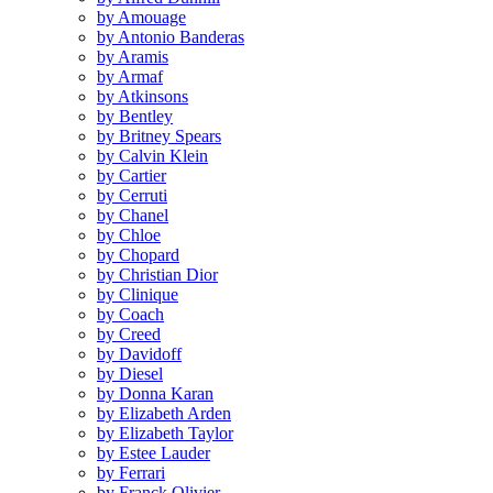
by Amouage
by Antonio Banderas
by Aramis
by Armaf
by Atkinsons
by Bentley
by Britney Spears
by Calvin Klein
by Cartier
by Cerruti
by Chanel
by Chloe
by Chopard
by Christian Dior
by Clinique
by Coach
by Creed
by Davidoff
by Diesel
by Donna Karan
by Elizabeth Arden
by Elizabeth Taylor
by Estee Lauder
by Ferrari
by Franck Olivier