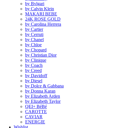
by Bvlgari
by Calvin Klein
MAKARI BEBE
24K ROSE GOLD
by Carolina Herrera
by Cartier
by Cerruti
by Chanel
by Chloe
by Chopard
by Christian Dior
by Clinique
by Coach
by Creed
by Davidoff
by Diesel
by Dolce & Gabbana
by Donna Karan
by Elizabeth Arden
by Elizabeth Taylor
QEI+ BéBé
CAROTTE
CAVIAR
ENERGIE
Wishlist