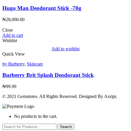
Hugo Man Deodorant Stick -70g
₦
28,000.00
Close
Add to cart
Wishlist
Add to wishlist
Quick View
by Burberry
,
Skincare
Burberry Brit Splash Deodorant Stick
₦
99.99
© 2021 Gemstores. All Rights Reserved. Designed By Axript.
No products in the cart.
Search