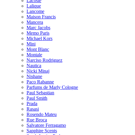
Lacoste
Lalique
Lancome
Maison Francis
Mancera
Marc Jacobs
Memo Paris
Michael Kors
Mini
Mont Blanc
Montale
Narciso Rodriguez
Nautica
Nicki Minaj
Nishane
Paco Rabanne
Parfums de Marly Cologne
Paul Sebastian
Paul Smith
Prada
Rasasi
Rosendo Mateu
Rue Broca
Salvatore Ferragamo
Sapphire Scents