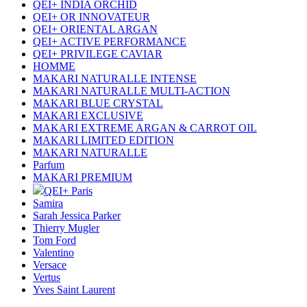
QEI+ INDIA ORCHID
QEI+ OR INNOVATEUR
QEI+ ORIENTAL ARGAN
QEI+ ACTIVE PERFORMANCE
QEI+ PRIVILEGE CAVIAR
HOMME
MAKARI NATURALLE INTENSE
MAKARI NATURALLE MULTI-ACTION
MAKARI BLUE CRYSTAL
MAKARI EXCLUSIVE
MAKARI EXTREME ARGAN & CARROT OIL
MAKARI LIMITED EDITION
MAKARI NATURALLE
Parfum
MAKARI PREMIUM
QEI+ Paris
Samira
Sarah Jessica Parker
Thierry Mugler
Tom Ford
Valentino
Versace
Vertus
Yves Saint Laurent