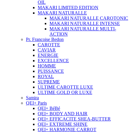
OIL
MAKARI LIMITED EDITION
MAKARI NATURALLE
MAKARI NATURALLE CAROTONIC
MAKARI NATURALLE INTENSE
MAKARI NATURALLE MULTI-
ACTION
Pr. Francoise Bedon
CAROTTE
CAVIAR
ENERGIE
EXCELLENCE
HOMME
PUISSANCE
ROYAL
SUPREME
ULTIME CAROTTE LUXE
ULTIME GOLD OR LUXE
Samira
QEI+ Paris
QEI+ BéBé
QEI+ BODY AND HAIR
QEI+ EFFICACITE SHEA-BUTTER
QEI+ EXTREME SHINE
QEI+ HARMONIE CARROT