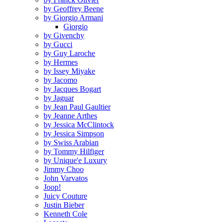
by Geoffrey Beene
by Giorgio Armani
Giorgio
by Givenchy
by Gucci
by Guy Laroche
by Hermes
by Issey Miyake
by Jacomo
by Jacques Bogart
by Jaguar
by Jean Paul Gaultier
by Jeanne Arthes
by Jessica McClintock
by Jessica Simpson
by Swiss Arabian
by Tommy Hilfiger
by Unique'e Luxury
Jimmy Choo
John Varvatos
Joop!
Juicy Couture
Justin Bieber
Kenneth Cole