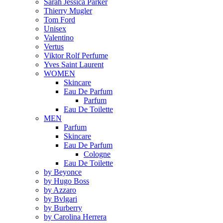
Sarah Jessica Parker
Thierry Mugler
Tom Ford
Unisex
Valentino
Vertus
Viktor Rolf Perfume
Yves Saint Laurent
WOMEN
Skincare
Eau De Parfum
Parfum
Eau De Toilette
MEN
Parfum
Skincare
Eau De Parfum
Cologne
Eau De Toilette
by Beyonce
by Hugo Boss
by Azzaro
by Bvlgari
by Burberry
by Carolina Herrera