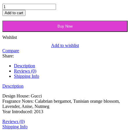
Gucci
Made
Add to cart
To
Measure
Buy Now
Shaving
Gel
quantity
Wishlist
Add to wishlist
Compare
Share:
Description
Reviews (0)
Shipping Info
Description
Design House: Gucci
Fragrance Notes: Calabrian bergamot, Tunisian orange blossom,
Lavender, Anise, Nutmeg
Year Introduced: 2013
Reviews (0)
Shipping Info