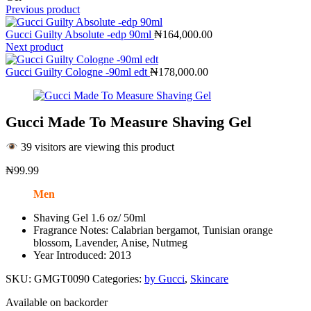
Previous product
Gucci Guilty Absolute -edp 90ml
₦
164,000.00
Next product
Gucci Guilty Cologne -90ml edt
₦
178,000.00
Gucci Made To Measure Shaving Gel
39 visitors are viewing this product
₦
99.99
Men
Shaving Gel 1.6 oz/ 50ml
Fragrance Notes: Calabrian bergamot, Tunisian orange
blossom, Lavender, Anise, Nutmeg
Year Introduced: 2013
SKU:
GMGT0090
Categories:
by Gucci
,
Skincare
Available on backorder