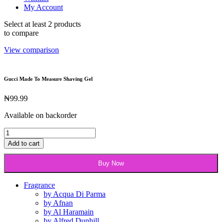
My Account
Select at least 2 products
to compare
View comparison
Gucci Made To Measure Shaving Gel
₦
99.99
Available on backorder
Gucci
Made
Add to cart
To
Measure
Buy Now
Shaving
Gel
quantity
Fragrance
by Acqua Di Parma
by Afnan
by Al Haramain
by Alfred Dunhill