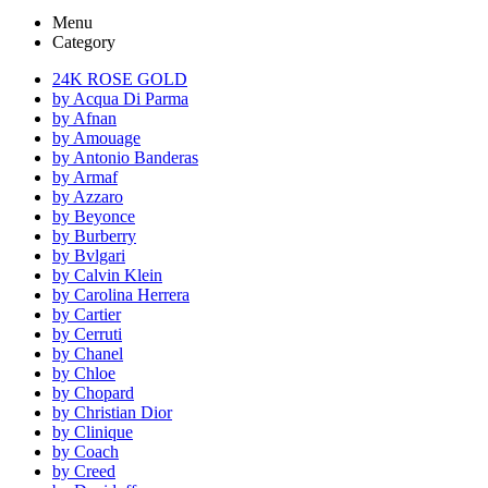
Menu
Category
24K ROSE GOLD
by Acqua Di Parma
by Afnan
by Amouage
by Antonio Banderas
by Armaf
by Azzaro
by Beyonce
by Burberry
by Bvlgari
by Calvin Klein
by Carolina Herrera
by Cartier
by Cerruti
by Chanel
by Chloe
by Chopard
by Christian Dior
by Clinique
by Coach
by Creed