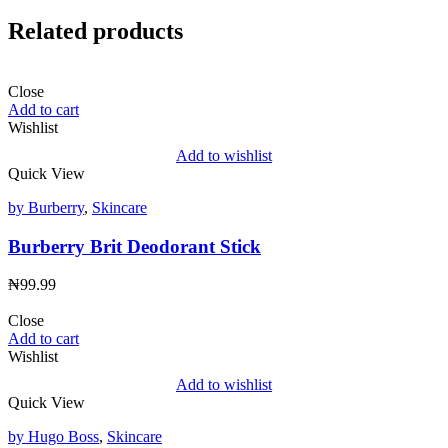
Related products
Close
Add to cart
Wishlist
Add to wishlist
Quick View
by Burberry
,
Skincare
Burberry Brit Deodorant Stick
₦
99.99
Close
Add to cart
Wishlist
Add to wishlist
Quick View
by Hugo Boss
,
Skincare