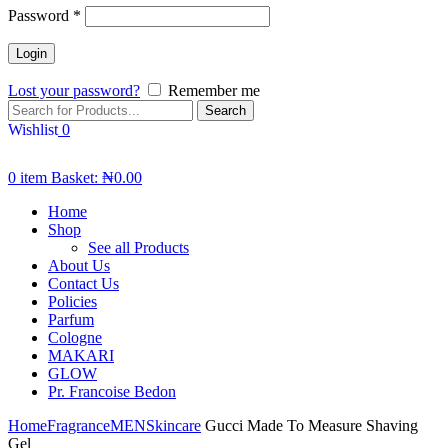
Password
*
Lost your password?
Remember me
Search
Wishlist
0
0
item
Basket:
₦
0.00
Home
Shop
See all Products
About Us
Contact Us
Policies
Parfum
Cologne
MAKARI
GLOW
Pr. Francoise Bedon
Home
Fragrance
MEN
Skincare
Gucci Made To Measure Shaving
Gel