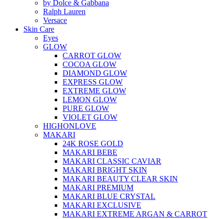
by Dolce & Gabbana
Ralph Lauren
Versace
Skin Care
Eyes
GLOW
CARROT GLOW
COCOA GLOW
DIAMOND GLOW
EXPRESS GLOW
EXTREME GLOW
LEMON GLOW
PURE GLOW
VIOLET GLOW
HIGHONLOVE
MAKARI
24K ROSE GOLD
MAKARI BEBE
MAKARI CLASSIC CAVIAR
MAKARI BRIGHT SKIN
MAKARI BEAUTY CLEAR SKIN
MAKARI PREMIUM
MAKARI BLUE CRYSTAL
MAKARI EXCLUSIVE
MAKARI EXTREME ARGAN & CARROT