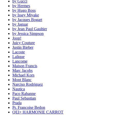
by Gucci
by Hermes
by Hugo Boss
by Issey Miyake
by Jacques Bogart
by Jaguar
by Jean Paul Gaultier
by Jessica Simpson
Joop!
Juicy Couture
Justin Bieber
Lacoste
Lalique
Lancome
Maison Francis
Marc Jacobs
Michael Kors
Mont Blanc
Narciso Rodriguez
Nautica
Paco Rabanne
Paul Sebastian
Prada
Pr. Francoise Bedon
QEI+ HARMONIE CARROT