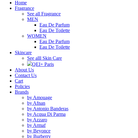
Home
Fragrance
See all Fragrance
MEN
Eau De Parfum
Eau De Toilette
WOMEN
Eau De Parfum
Eau De Toilette
Skincare
See alll Skin Care
QEI+ Paris
About Us
Contact Us
Cart
Policies
Brands
by Amouage
by Afnan
by Antonio Banderas
by Acqua Di Parma
by Azzaro
by Armaf
by Beyonce
by Burberry