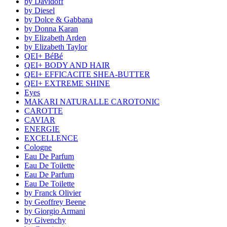
by Davidoff
by Diesel
by Dolce & Gabbana
by Donna Karan
by Elizabeth Arden
by Elizabeth Taylor
QEI+ BéBé
QEI+ BODY AND HAIR
QEI+ EFFICACITE SHEA-BUTTER
QEI+ EXTREME SHINE
Eyes
MAKARI NATURALLE CAROTONIC
CAROTTE
CAVIAR
ENERGIE
EXCELLENCE
Cologne
Eau De Parfum
Eau De Toilette
Eau De Parfum
Eau De Toilette
by Franck Olivier
by Geoffrey Beene
by Giorgio Armani
by Givenchy