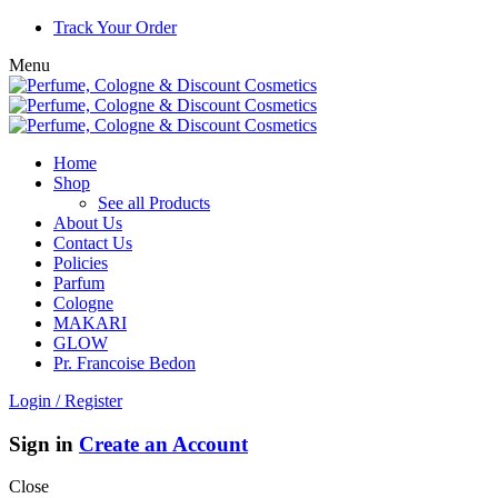
Track Your Order
Menu
Home
Shop
See all Products
About Us
Contact Us
Policies
Parfum
Cologne
MAKARI
GLOW
Pr. Francoise Bedon
Login / Register
Sign in
Create an Account
Close