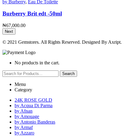
by Burberry
,
Eau De Toilette
Burberry Brit edt -50ml
₦
67,000.00
Next
© 2021 Gemstores. All Rights Reserved. Designed By Axript.
No products in the cart.
Search
Menu
Category
24K ROSE GOLD
by Acqua Di Parma
by Afnan
by Amouage
by Antonio Banderas
by Armaf
by Azzaro