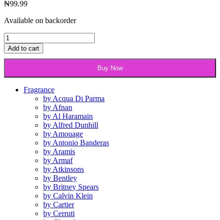
₦
99.99
Available on backorder
Gucci
Rush
Add to cart
2
-50ml
Buy Now
edt
quantity
Fragrance
by Acqua Di Parma
by Afnan
by Al Haramain
by Alfred Dunhill
by Amouage
by Antonio Banderas
by Aramis
by Armaf
by Atkinsons
by Bentley
by Britney Spears
by Calvin Klein
by Cartier
by Cerruti