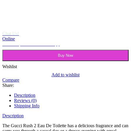
Chat Us!
Online
Need help? Chat via Whatsapp
Buy Now
Wishlist
Add to wishlist
Compare
Share:
Description
Reviews (0)
Shipping Info
Description
The Gucci Rush 2 Eau De Toilette has a delicious fragrance and can
carry you through a casual day or a dressy evening with equal