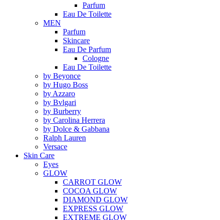
Parfum
Eau De Toilette
MEN
Parfum
Skincare
Eau De Parfum
Cologne
Eau De Toilette
by Beyonce
by Hugo Boss
by Azzaro
by Bvlgari
by Burberry
by Carolina Herrera
by Dolce & Gabbana
Ralph Lauren
Versace
Skin Care
Eyes
GLOW
CARROT GLOW
COCOA GLOW
DIAMOND GLOW
EXPRESS GLOW
EXTREME GLOW