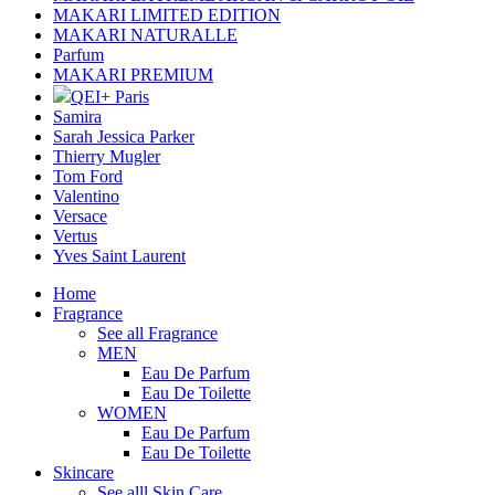
MAKARI LIMITED EDITION
MAKARI NATURALLE
Parfum
MAKARI PREMIUM
QEI+ Paris
Samira
Sarah Jessica Parker
Thierry Mugler
Tom Ford
Valentino
Versace
Vertus
Yves Saint Laurent
Home
Fragrance
See all Fragrance
MEN
Eau De Parfum
Eau De Toilette
WOMEN
Eau De Parfum
Eau De Toilette
Skincare
See alll Skin Care