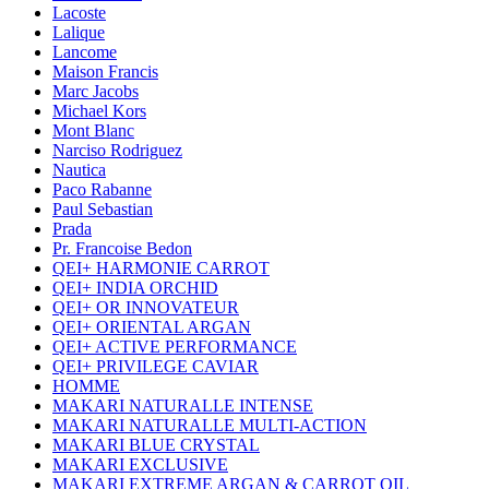
Lacoste
Lalique
Lancome
Maison Francis
Marc Jacobs
Michael Kors
Mont Blanc
Narciso Rodriguez
Nautica
Paco Rabanne
Paul Sebastian
Prada
Pr. Francoise Bedon
QEI+ HARMONIE CARROT
QEI+ INDIA ORCHID
QEI+ OR INNOVATEUR
QEI+ ORIENTAL ARGAN
QEI+ ACTIVE PERFORMANCE
QEI+ PRIVILEGE CAVIAR
HOMME
MAKARI NATURALLE INTENSE
MAKARI NATURALLE MULTI-ACTION
MAKARI BLUE CRYSTAL
MAKARI EXCLUSIVE
MAKARI EXTREME ARGAN & CARROT OIL