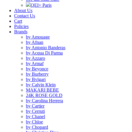
QEI+ Paris
About Us
Contact Us
Cart
Policies
Brands
by Amouage
by Afnan
by Antonio Banderas
by Acqua Di Parma
by Azzaro
by Armaf
by Beyonce
by Burberry
by Bvlgari
by Calvin Klein
MAKARI BEBE
24K ROSE GOLD
by Carolina Herrera
by Cartier
by Cerruti
by Chanel
by Chloe
by Chopard