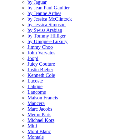
by Jaguar
by Jean Paul Gaultier
by Jeanne Arthes
by Jessica McClintock
by Jessica Simpson
by Swiss Arabian
by Tommy Hilfiger
by Unique'e Luxury
Jimmy Choo
John Varvatos
Joop!
Juicy Couture
Justin Bieber
Kenneth Cole
Lacoste
Lalique
Lancome
Maison Francis
Mancera
Marc Jacobs
Memo Paris
Michael Kors
Mini
Mont Blanc
Montale