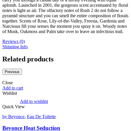
aplomb. Launched in 2001, the gorgeous scent accentuated by floral
notes is light as air. The olfactory notes of Rush 2 do not follow a
pyramid structure and you can smell the entire composition of florals
together. Scents of Rose, Lily-of-the-Valley, Freesia, Gardenia and
Narcissus fill your senses the moment you spray it on. Woody notes
of Musk, Oakmoss and Palm take over to leave an infectious trail.
Reviews (0)
Shipping Info
Related products
Previous
Close
Add to cart
Wishlist
Add to wishlist
Quick View
by Beyonce
,
Eau De Toilette
Beyonce Heat Seduction