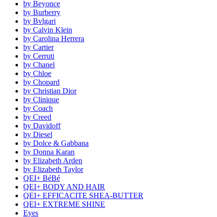
by Beyonce
by Burberry
by Bvlgari
by Calvin Klein
by Carolina Herrera
by Cartier
by Cerruti
by Chanel
by Chloe
by Chopard
by Christian Dior
by Clinique
by Coach
by Creed
by Davidoff
by Diesel
by Dolce & Gabbana
by Donna Karan
by Elizabeth Arden
by Elizabeth Taylor
QEI+ BéBé
QEI+ BODY AND HAIR
QEI+ EFFICACITE SHEA-BUTTER
QEI+ EXTREME SHINE
Eyes