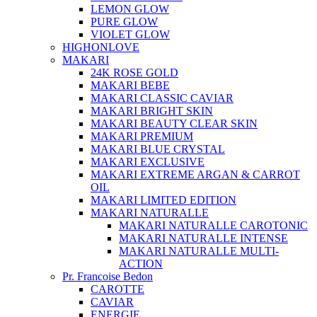
LEMON GLOW
PURE GLOW
VIOLET GLOW
HIGHONLOVE
MAKARI
24K ROSE GOLD
MAKARI BEBE
MAKARI CLASSIC CAVIAR
MAKARI BRIGHT SKIN
MAKARI BEAUTY CLEAR SKIN
MAKARI PREMIUM
MAKARI BLUE CRYSTAL
MAKARI EXCLUSIVE
MAKARI EXTREME ARGAN & CARROT
OIL
MAKARI LIMITED EDITION
MAKARI NATURALLE
MAKARI NATURALLE CAROTONIC
MAKARI NATURALLE INTENSE
MAKARI NATURALLE MULTI-
ACTION
Pr. Francoise Bedon
CAROTTE
CAVIAR
ENERGIE