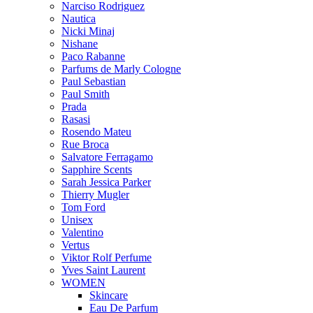
Narciso Rodriguez
Nautica
Nicki Minaj
Nishane
Paco Rabanne
Parfums de Marly Cologne
Paul Sebastian
Paul Smith
Prada
Rasasi
Rosendo Mateu
Rue Broca
Salvatore Ferragamo
Sapphire Scents
Sarah Jessica Parker
Thierry Mugler
Tom Ford
Unisex
Valentino
Vertus
Viktor Rolf Perfume
Yves Saint Laurent
WOMEN
Skincare
Eau De Parfum