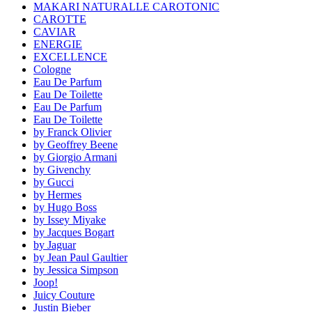
MAKARI NATURALLE CAROTONIC
CAROTTE
CAVIAR
ENERGIE
EXCELLENCE
Cologne
Eau De Parfum
Eau De Toilette
Eau De Parfum
Eau De Toilette
by Franck Olivier
by Geoffrey Beene
by Giorgio Armani
by Givenchy
by Gucci
by Hermes
by Hugo Boss
by Issey Miyake
by Jacques Bogart
by Jaguar
by Jean Paul Gaultier
by Jessica Simpson
Joop!
Juicy Couture
Justin Bieber