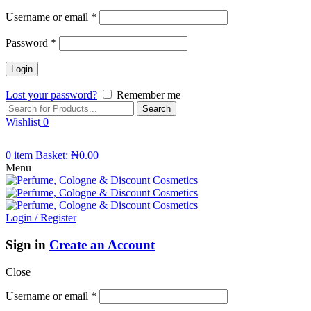
Username or email
*
Password
*
Lost your password?
Remember me
Search
Wishlist
0
0
item
Basket:
₦
0.00
Menu
Login / Register
Sign in
Create an Account
Close
Username or email
*