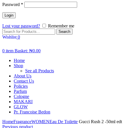
Password
*
Lost your password?
Remember me
Search
Wishlist
0
0
item
Basket:
₦
0.00
Home
Shop
See all Products
About Us
Contact Us
Policies
Parfum
Cologne
MAKARI
GLOW
Pr. Francoise Bedon
Home
Fragrance
WOMEN
Eau De Toilette
Gucci Rush 2 -50ml edt
Previous product