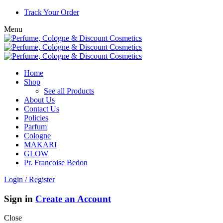
Track Your Order
Menu
Home
Shop
See all Products
About Us
Contact Us
Policies
Parfum
Cologne
MAKARI
GLOW
Pr. Francoise Bedon
Login / Register
Sign in
Create an Account
Close