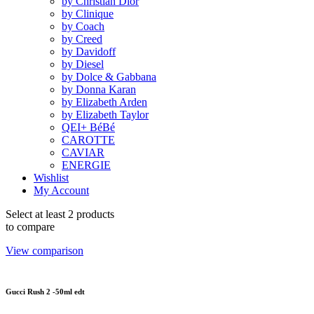
by Christian Dior
by Clinique
by Coach
by Creed
by Davidoff
by Diesel
by Dolce & Gabbana
by Donna Karan
by Elizabeth Arden
by Elizabeth Taylor
QEI+ BéBé
CAROTTE
CAVIAR
ENERGIE
Wishlist
My Account
Select at least 2 products
to compare
View comparison
Gucci Rush 2 -50ml edt