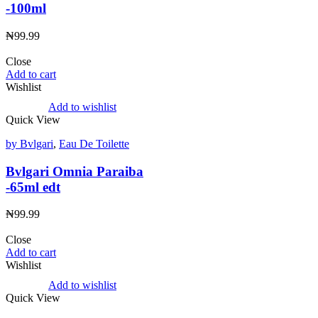
-100ml
₦
99.99
Close
Add to cart
Wishlist
Add to wishlist
Quick View
by Bvlgari
,
Eau De Toilette
Bvlgari Omnia Paraiba
-65ml edt
₦
99.99
Close
Add to cart
Wishlist
Add to wishlist
Quick View