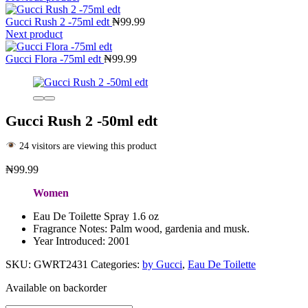
Gucci Rush 2 -75ml edt
₦
99.99
Next product
Gucci Flora -75ml edt
₦
99.99
Gucci Rush 2 -50ml edt
24 visitors are viewing this product
₦
99.99
Women
Eau De Toilette Spray 1.6 oz
Fragrance Notes: Palm wood, gardenia and musk.
Year Introduced: 2001
SKU:
GWRT2431
Categories:
by Gucci
,
Eau De Toilette
Available on backorder