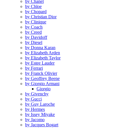
by Chanel
by Chloe
by Chopard
by Christian Dior
by Clinique
by Coach
by Creed
by Davidoff
by Diesel
by Donna Karan
by Elizabeth Arden
by Elizabeth Taylor
by Estee Lauder
by Ferrari
by Franck Olivier
by Geoffrey Beene
by Giorgio Armani
Giorgio
by Givenchy
by Gucci
by Guy Laroche
by Hermes
by Issey Miyake
by Jacomo
by Jacques Bogart