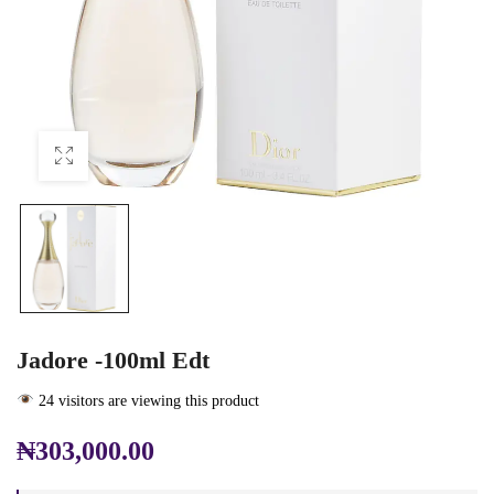
Jadore -100ml Edt
24 visitors are viewing this product
₦
303,000.00