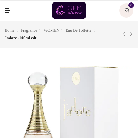
U
0
M
E
N
U
Home
Fragrance
WOMEN
Eau De Toilette
Jadore -100ml edt