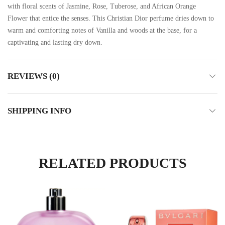
with floral scents of Jasmine, Rose, Tuberose, and African Orange
Flower that entice the senses. This Christian Dior perfume dries down to
warm and comforting notes of Vanilla and woods at the base, for a
captivating and lasting dry down.
REVIEWS (0)
SHIPPING INFO
RELATED PRODUCTS