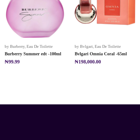
by Burberry
,
Eau De Toilette
by Bvlgari
,
Eau De Toilette
Burberry Summer edt -100ml
Bvlgari Omnia Coral -65ml
₦
99.99
₦
198,000.00