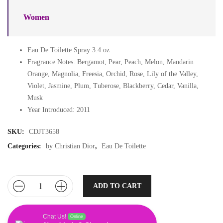
Women
Eau De Toilette Spray 3.4 oz
Fragrance Notes: Bergamot, Pear, Peach, Melon, Mandarin
Orange, Magnolia, Freesia, Orchid, Rose, Lily of the Valley,
Violet, Jasmine, Plum, Tuberose, Blackberry, Cedar, Vanilla,
Musk
Year Introduced: 2011
SKU:
CDJT3658
Categories:
by Christian Dior
,
Eau De Toilette
ADD TO CART
Chat Us!
Online