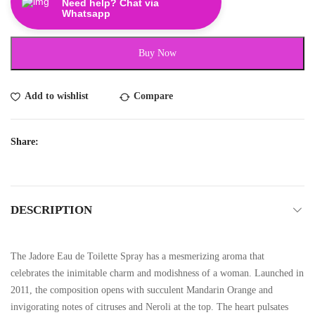
Need help? Chat via
Whatsapp
Buy Now
Add to wishlist
Compare
Share:
DESCRIPTION
The Jadore Eau de Toilette Spray has a mesmerizing aroma that
celebrates the inimitable charm and modishness of a woman. Launched in
2011, the composition opens with succulent Mandarin Orange and
invigorating notes of citruses and Neroli at the top. The heart pulsates