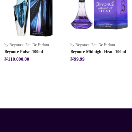
by Beyonce
,
Eau De Parfum
by Beyonce
,
Eau De Parfum
Beyonce Pulse -100ml
Beyonce Midnight Heat -100ml
₦
110,000.00
₦
99.99