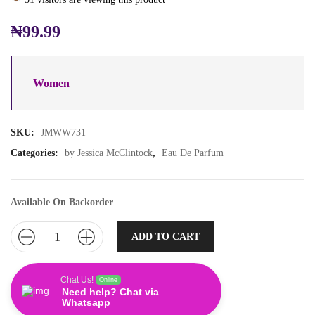
₦
99.99
Women
SKU:
JMWW731
Categories:
by Jessica McClintock
,
Eau De Parfum
Available On Backorder
ADD TO CART
Chat Us!
Online
Need help? Chat via
Whatsapp