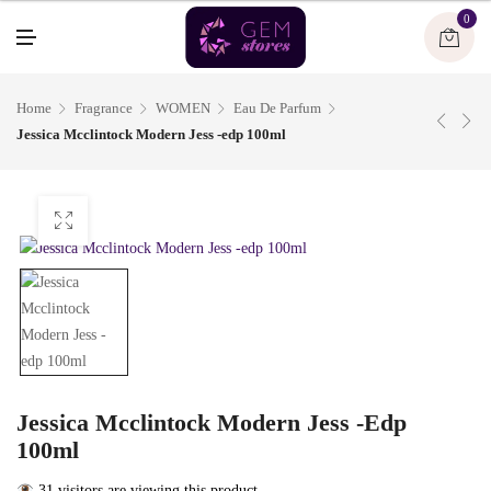
U
0
M
E
N
U
Home
Fragrance
WOMEN
Eau De Parfum
Jessica Mcclintock Modern Jess -edp 100ml
Jessica Mcclintock Modern Jess -edp
100ml
31 visitors are viewing this product