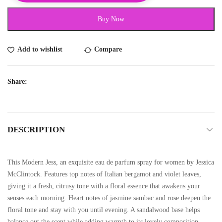
Buy Now
Add to wishlist
Compare
Share:
DESCRIPTION
This Modern Jess, an exquisite eau de parfum spray for women by Jessica
McClintock. Features top notes of Italian bergamot and violet leaves,
giving it a fresh, citrusy tone with a floral essence that awakens your
senses each morning. Heart notes of jasmine sambac and rose deepen the
floral tone and stay with you until evening. A sandalwood base helps
balance out the scent while adding warmth to its lovely composition.