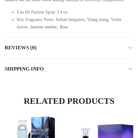
Eau De Parfum Spray 3.4 oz.
Key Fragrance Notes: Italian bergamot, Ylang-ylang, Violet
leaves, Jasmine sambac, Rose
REVIEWS (0)
SHIPPING INFO
RELATED PRODUCTS