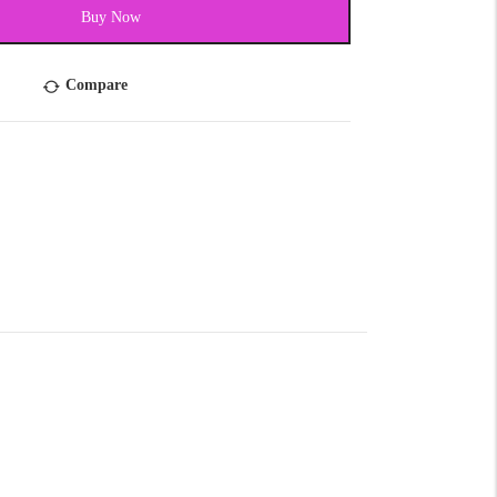
Buy Now
Compare