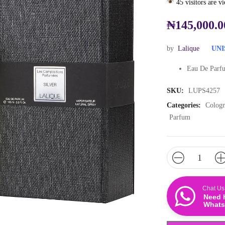
45 visitors are v
₦
145,000.0
by
Lalique
UNI
Eau De Parfu
SKU:
LUPS4257
Categories:
Colog
Parfum
Chat Us
Need 
Whats