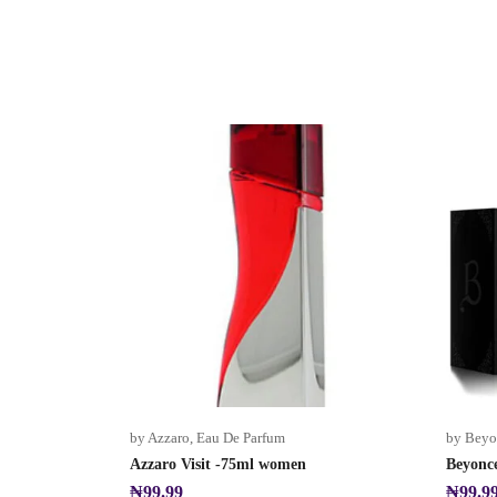
by Azzaro
,
Eau De Parfum
by Beyo
Azzaro Visit -75ml women
Beyonc
₦
99.99
₦
99.9