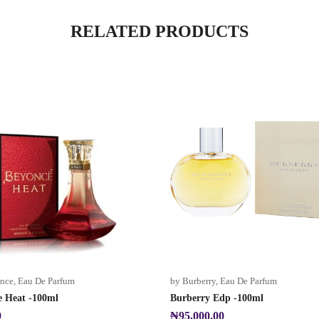
RELATED PRODUCTS
nce
,
Eau De Parfum
by Burberry
,
Eau De Parfum
e Heat -100ml
Burberry Edp -100ml
9
₦
95,000.00