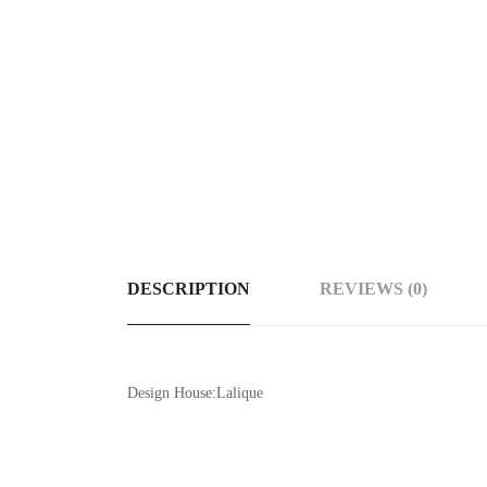
DESCRIPTION
REVIEWS (0)
Design House:Lalique