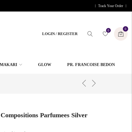
Track Your Order
0
0
LOGIN / REGISTER
MAKARI
GLOW
PR. FRANCOISE BEDON
 Compositions Parfumees Silver