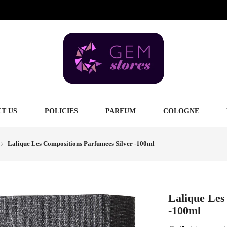
T US
POLICIES
PARFUM
COLOGNE
Lalique Les Compositions Parfumees Silver -100ml
Lalique Les
-100ml