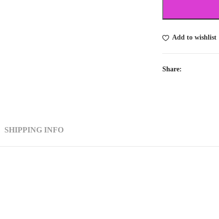
Add to wishlist
Share:
SHIPPING INFO