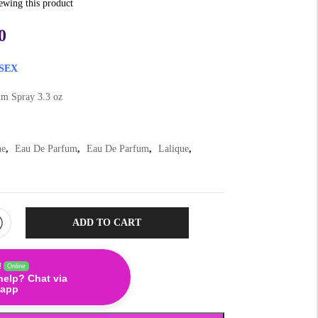
iewing this product
0
SEX
m Spray 3.3 oz
ne
,
Eau De Parfum
,
Eau De Parfum
,
Lalique
,
ADD TO CART
!
Online
help? Chat via
app