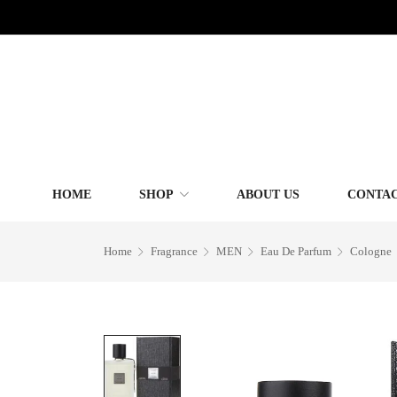
HOME
SHOP
ABOUT US
CONTAC
Home
Fragrance
MEN
Eau De Parfum
Cologne