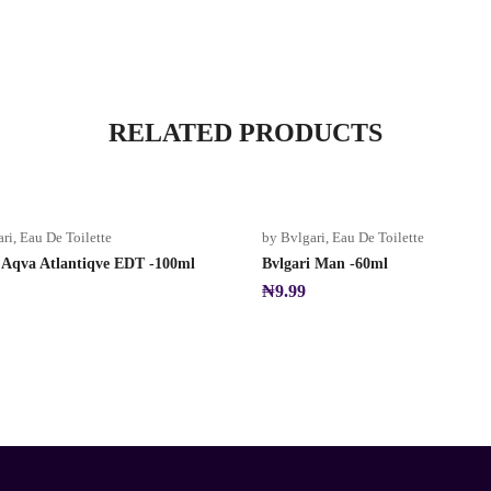
RELATED PRODUCTS
ari
,
Eau De Toilette
by Bvlgari
,
Eau De Toilette
i Aqva Atlantiqve EDT -100ml
Bvlgari Man -60ml
₦
9.99