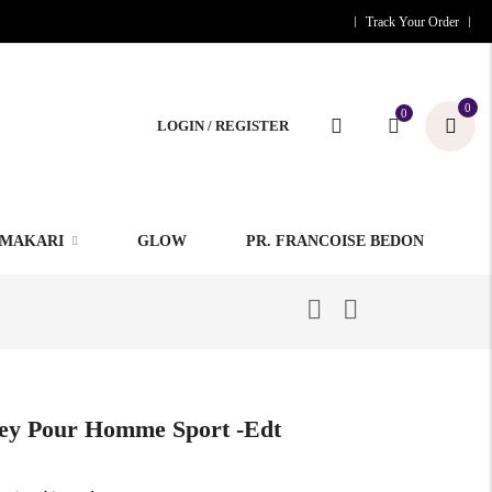
Track Your Order
0
0
LOGIN / REGISTER
MAKARI
GLOW
PR. FRANCOISE BEDON
sey Pour Homme Sport -edt