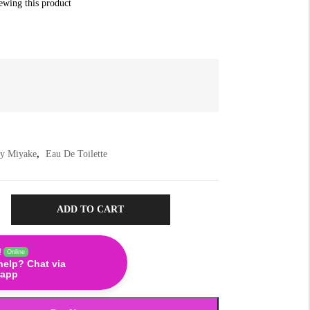
iewing this product
ey Miyake
,
Eau De Toilette
ADD TO CART
!
Online
help? Chat via
app