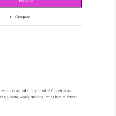
Buy Now
Compare
with a clean and citrusy blend of Grapefruit and
h a pleasing woody and long-lasting base of Vetiver