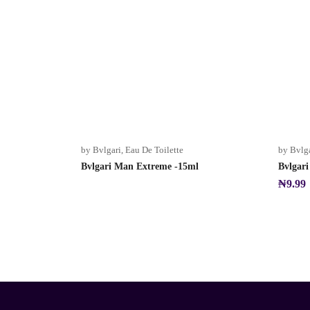
Sold Out
by Bvlgari
,
Eau De Toilette
by Bvlg
Bvlgari Man Extreme -15ml
Bvlgar
₦
9.99