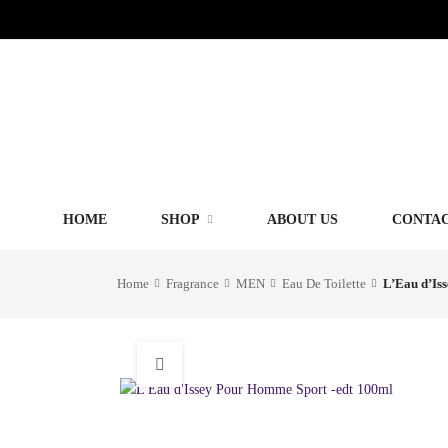
HOME
SHOP
ABOUT US
CONTAC
Home
Fragrance
MEN
Eau De Toilette
L’Eau d’Is