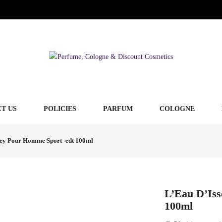
T US
POLICIES
PARFUM
COLOGNE
sey Pour Homme Sport -edt 100ml
L’Eau D’Is
100ml