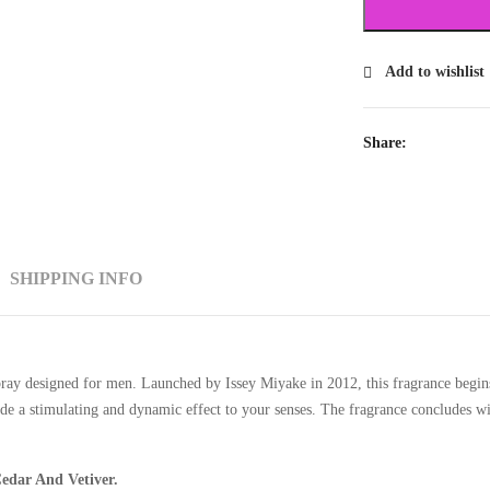
Add to wishlist
Share:
SHIPPING INFO
y designed for men. Launched by Issey Miyake in 2012, this fragrance begins 
 a stimulating and dynamic effect to your senses. The fragrance concludes wit
edar And Vetiver.