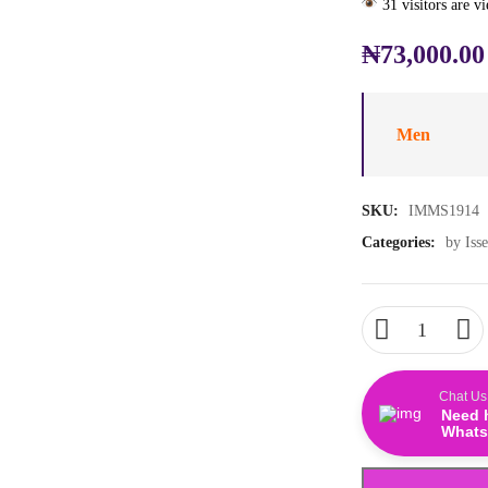
31 visitors are v
₦
73,000.00
Men
SKU:
IMMS1914
Categories:
by Iss
Chat Us
Need 
Whats