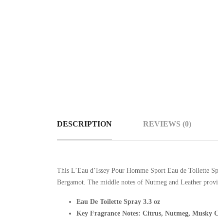
DESCRIPTION
REVIEWS (0)
This
L’Eau d’Issey Pour Homme Sport Eau de Toilette Spra
Bergamot. The middle notes of Nutmeg and Leather provide
Eau De Toilette Spray 3.3 oz
Key Fragrance Notes: Citrus, Nutmeg, Musky C