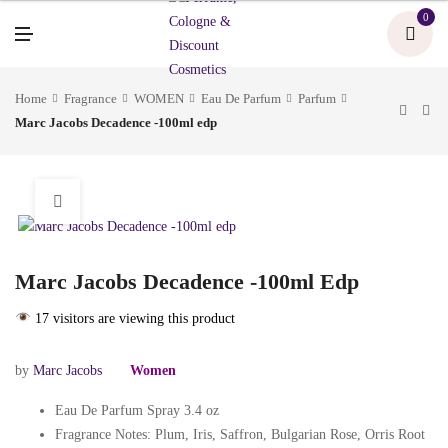
U
0
M
E
N
U
Home
Fragrance
WOMEN
Eau De Parfum
Parfum
Marc Jacobs Decadence -100ml edp
Marc Jacobs Decadence -100ml Edp
17 visitors are viewing this product
by
Marc Jacobs
Women
Eau De Parfum Spray 3.4 oz
Fragrance Notes: Plum, Iris, Saffron, Bulgarian Rose, Orris Root