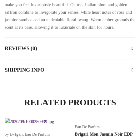
make you feel luxuriously beautiful. On top, Italian plum and golden
saffron combine to invigorate your senses, while heart notes of rose and
jasmine sambac add an undeniable floral twang. Warm amber grounds the
scent at its base, allowing it to luxuriate on the skin for hours.
REVIEWS (0)
SHIPPING INFO
RELATED PRODUCTS
Eau De Parfum
by Bvlgari
,
Eau De Parfum
Bvlgari Mon Jasmin Noir EDP