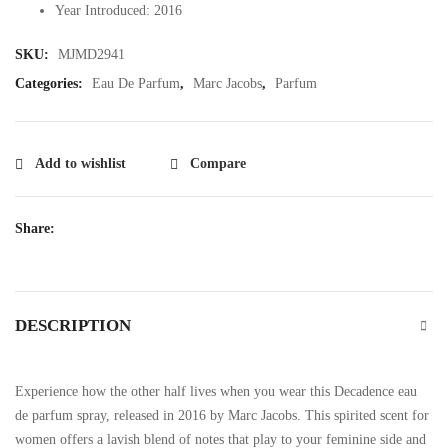
Year Introduced: 2016
SKU:
MJMD2941
Categories:
Eau De Parfum
,
Marc Jacobs
,
Parfum
Add to wishlist
Compare
Share:
DESCRIPTION
Experience how the other half lives when you wear this Decadence eau
de parfum spray, released in 2016 by Marc Jacobs. This spirited scent for
women offers a lavish blend of notes that play to your feminine side and