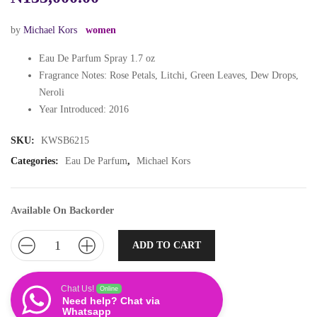
by
Michael Kors
women
Eau De Parfum Spray 1.7 oz
Fragrance Notes: Rose Petals, Litchi, Green Leaves, Dew Drops,
Neroli
Year Introduced: 2016
SKU:
KWSB6215
Categories:
Eau De Parfum
,
Michael Kors
Available On Backorder
ADD TO CART
Chat Us!
Online
Need help? Chat via
Whatsapp