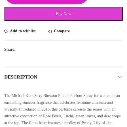
Buy Now
Add to wishlist
Compare
Share:
DESCRIPTION
The Michael Kors Sexy Blossom Eau de Parfum Spray for women is an
enchanting summer fragrance that celebrates feminine charisma and
vivacity. Introduced in 2016, this perfume caresses the senses with an
attractive concoction of Rose Petals, Litchi, green leaves, and dew drops
at the top. The floral heart features a medley of Peony, Lily-of-the-