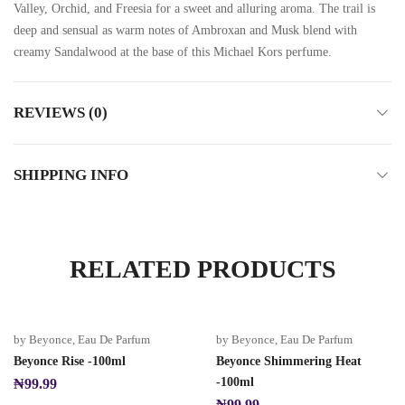
Valley, Orchid, and Freesia for a sweet and alluring aroma. The trail is
deep and sensual as warm notes of Ambroxan and Musk blend with
creamy Sandalwood at the base of this Michael Kors perfume.
REVIEWS (0)
SHIPPING INFO
RELATED PRODUCTS
by Beyonce
,
Eau De Parfum
by Beyonce
,
Eau De Parfum
Beyonce Rise -100ml
Beyonce Shimmering Heat
-100ml
₦
99.99
₦
99.99