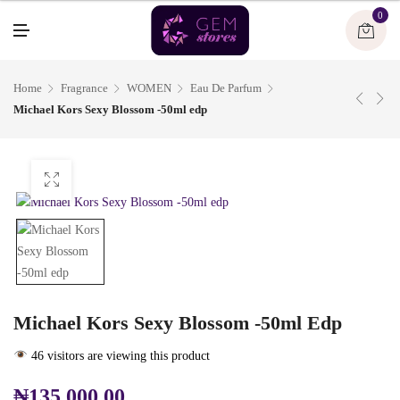
U
0
M
E
N
U
Home
Fragrance
WOMEN
Eau De Parfum
Michael Kors Sexy Blossom -50ml edp
Michael Kors Sexy Blossom -50ml Edp
46 visitors are viewing this product
₦
135,000.00