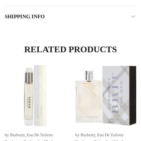
SHIPPING INFO
RELATED PRODUCTS
by Burberry
,
Eau De Toilette
by Burberry
,
Eau De Toilette