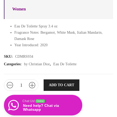
Women
Eau De Toilette Spray 3.4 oz
Fragrance Notes: Bergamot, White Musk, Italian Mandarin,
Damask Rose
Year Introduced: 2020
SKU:
CDMRS934
Categories:
by Christian Dior
,
Eau De Toilette
ADD TO CART
Chat Us!
Online
Need help? Chat via
Whatsapp