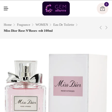
U
0
M
E
N
U
Home
Fragrance
WOMEN
Eau De Toilette
Miss Dior Rose N’Roses -edt 100ml