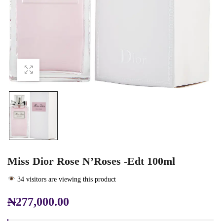
Miss Dior Rose N’Roses -edt 100ml
34 visitors are viewing this product
₦
277,000.00