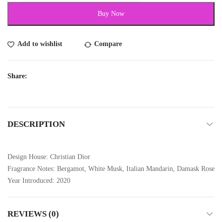
Buy Now
Add to wishlist
Compare
Share:
DESCRIPTION
Design House: Christian Dior
Fragrance Notes: Bergamot, White Musk, Italian Mandarin, Damask Rose
Year Introduced: 2020
REVIEWS (0)