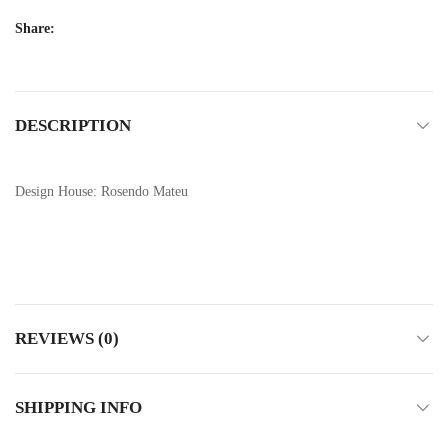
Share:
DESCRIPTION
Design House: Rosendo Mateu
REVIEWS (0)
SHIPPING INFO