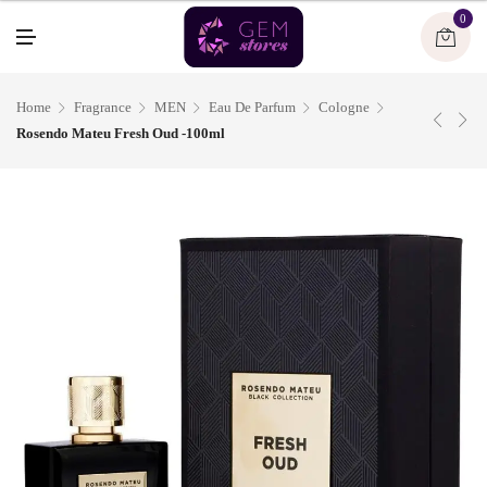
U
0
M
E
N
U
Home
Fragrance
MEN
Eau De Parfum
Cologne
Rosendo Mateu Fresh Oud -100ml