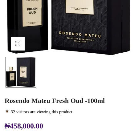
Rosendo Mateu Fresh Oud -100ml
32 visitors are viewing this product
₦
458,000.00