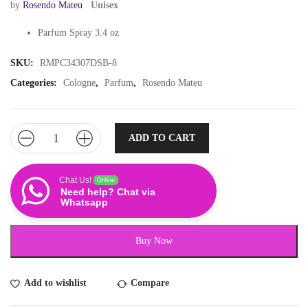
by
Rosendo Mateu
Unisex
Parfum Spray 3.4 oz
SKU:
RMPC34307DSB-8
Categories:
Cologne
,
Parfum
,
Rosendo Mateu
ADD TO CART
Chat Us!
Online
Need help? Chat via
Whatsapp
Buy Now
Add to wishlist
Compare