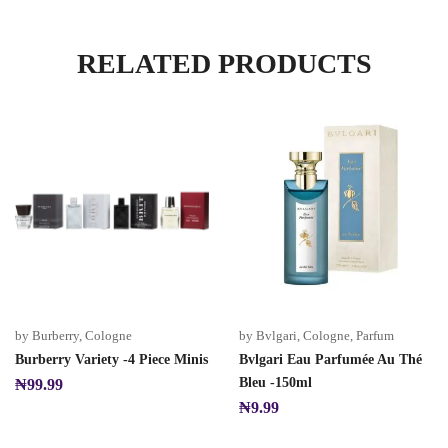
RELATED PRODUCTS
by Burberry
,
Cologne
by Bvlgari
,
Cologne
,
Parfum
Burberry Variety -4 Piece Minis
Bvlgari Eau Parfumée Au Thé
Bleu -150ml
₦
99.99
₦
9.99