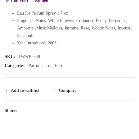
by
Tom Ford
Women
Eau De Parfum Spray 1.7 oz
Fragrance Notes: White Flowers, Coriander, Peony, Bergamot,
Ambrette (Musk Mallow), Jasmine, Rose, Woody Notes, Incense,
Patchouli
Year Introduced: 2008
SKU:
TWWP5349
Categories:
Parfum
,
Tom Ford
Add to wishlist
Compare
Share: