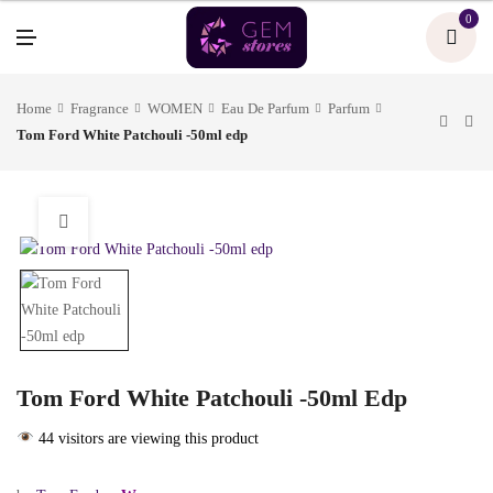
U
0
M
E
N
U
Home
Fragrance
WOMEN
Eau De Parfum
Parfum
Tom Ford White Patchouli -50ml edp
Tom Ford White Patchouli -50ml Edp
44 visitors are viewing this product