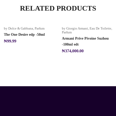
RELATED PRODUCTS
by Dolce & Gabbana
,
Parfum
by Giorgio Armani
,
Eau De Toilette
,
Parfum
The One Desire edp -50ml
Armani Prive Pivoine Suzhou
₦
99.99
-100ml edt
₦
374,000.00