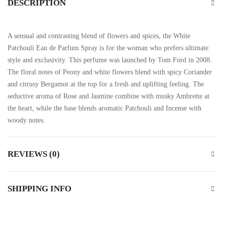
DESCRIPTION
A sensual and contrasting blend of flowers and spices, the White
Patchouli Eau de Parfum Spray is for the woman who prefers ultimate
style and exclusivity. This perfume was launched by Tom Ford in 2008.
The floral notes of Peony and white flowers blend with spicy Coriander
and citrusy Bergamot at the top for a fresh and uplifting feeling. The
seductive aroma of Rose and Jasmine combine with musky Ambrette at
the heart, while the base blends aromatic Patchouli and Incense with
woody notes.
REVIEWS (0)
SHIPPING INFO