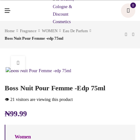
U
0
M
E
N
U
Home
Fragrance
WOMEN
Eau De Parfum
Boss Nuit Pour Femme -edp 75ml
Boss Nuit Pour Femme -edp 75ml
👁️ 21 visitors are viewing this product
₦
99.99
Women