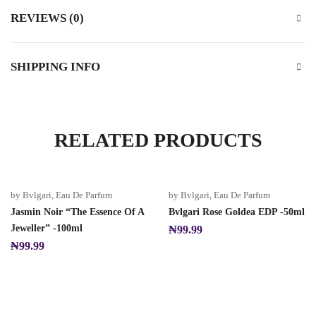
REVIEWS (0)
SHIPPING INFO
RELATED PRODUCTS
by Bvlgari
,
Eau De Parfum
by Bvlgari
,
Eau De Parfum
Jasmin Noir “The Essence Of A
Bvlgari Rose Goldea EDP -50ml
Jeweller” -100ml
₦
99.99
₦
99.99