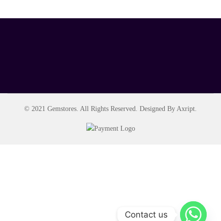
© 2021 Gemstores. All Rights Reserved. Designed By Axript.
Contact us