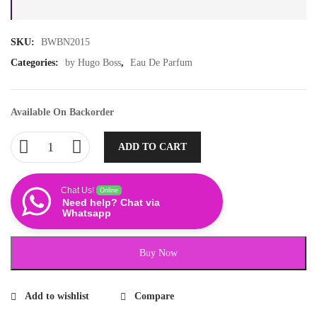
SKU:
BWBN2015
Categories:
by Hugo Boss
,
Eau De Parfum
Available On Backorder
ADD TO CART
Chat Us!
Online
Need help? Chat via
Whatsapp
Buy Now
Add to wishlist
Compare