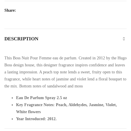
Share:
DESCRIPTION
This Boss Nuit Pour Femme eau de parfum. Created in 2012 by the Hugo
Boss design house, this designer fragrance inspires confidence and leaves
a lasting impression. A peach top note lends a sweet, fruity open to this
fragrance, while heart notes of jasmine and violet lend a floral bouquet to
the mix. Bottom notes of sandalwood and moss
Eau De Parfum Spray 2.5 oz
Key Fragrance Notes: Peach, Aldehydes, Jasmine, Violet,
White flowers
Year Introduced: 2012.