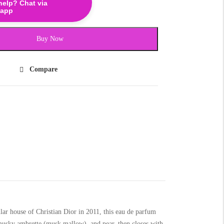
help? Chat via
app
Buy Now
Compare
lar house of Christian Dior in 2011, this eau de parfum
, musky ambrette (musk mallow), and pear, then closes with