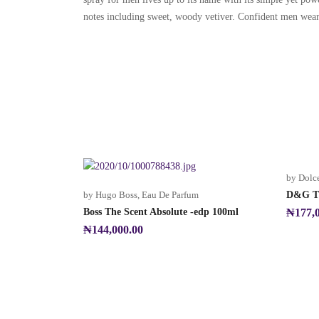
notes including sweet, woody vetiver. Confident men wear th
by Dolc
by Hugo Boss
,
Eau De Parfum
D&G Th
Boss The Scent Absolute -edp 100ml
₦
177,
₦
144,000.00