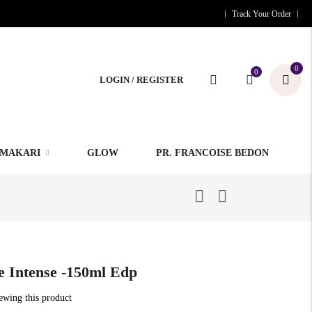
Track Your Order
0
0
LOGIN / REGISTER
MAKARI
GLOW
PR. FRANCOISE BEDON
 Intense -150ml Edp
iewing this product