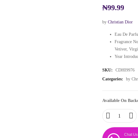
₦
99.99
by
Christian Dior
Eau De Parfu
Fragrance No
Vetiver, Virg
Year Introdu
SKU:
CDHI9976
Categories:
by Chr
Available On Back
Chat Us