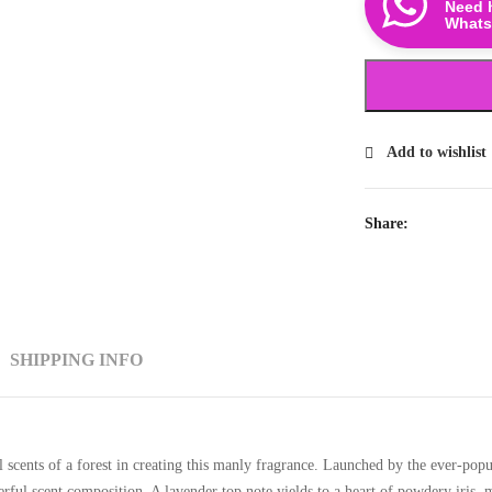
Need 
Whats
Add to wishlist
Share:
SHIPPING INFO
 scents of a forest in creating this manly fragrance. Launched by the ever-popu
erful scent composition. A lavender top note yields to a heart of powdery iris