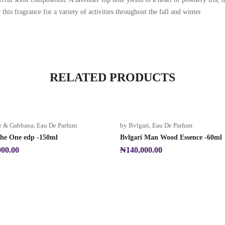
is fragrance for a variety of activities throughout the fall and winter.
RELATED PRODUCTS
e & Gabbana
,
Eau De Parfum
by Bvlgari
,
Eau De Parfum
e One edp -150ml
Bvlgari Man Wood Essence -60ml
000.00
₦
140,000.00