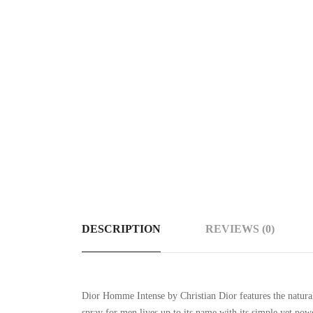
DESCRIPTION
REVIEWS (0)
Dior Homme Intense by Christian Dior features the natural
spray for men lives up to its name with its simple yet pow