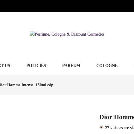
T US
POLICIES
PARFUM
COLOGNE
Dior Homme Intense -150ml edp
Dior Homme
27 visitors are v