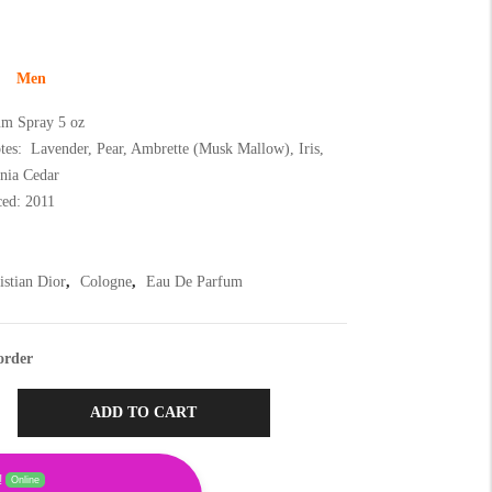
Men
m Spray 5 oz
tes: Lavender, Pear, Ambrette (Musk Mallow), Iris,
inia Cedar
ced: 2011
istian Dior
,
Cologne
,
Eau De Parfum
order
ADD TO CART
!
Online