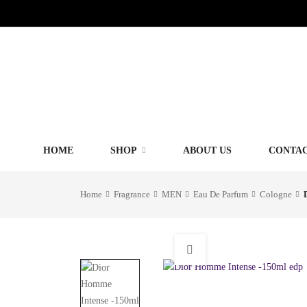
HOME
SHOP
ABOUT US
CONTAC
Home
Fragrance
MEN
Eau De Parfum
Cologne