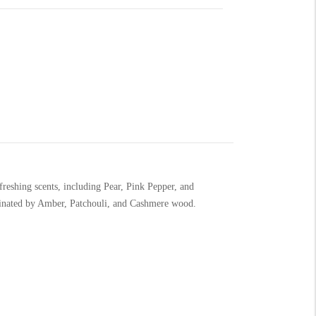
reshing scents, including Pear, Pink Pepper, and
minated by Amber, Patchouli, and Cashmere wood.