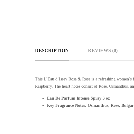
DESCRIPTION
REVIEWS (0)
This
L’Eau d’Issey Rose & Rose is a refreshing women’s fr
Raspberry. The heart notes consist of Rose, Osmanthus, 
Eau De Parfum Intense Spray 3 oz
Key Fragrance Notes: Osmanthus, Rose, Bulga