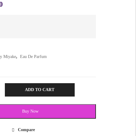
0
ey Miyake
,
Eau De Parfum
ADD TO CART
Buy Now
Compare