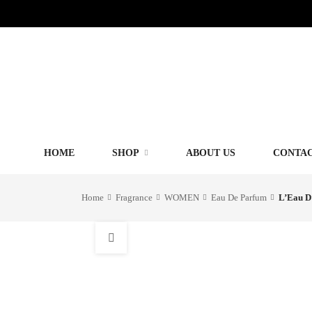
HOME
SHOP
ABOUT US
CONTAC
Home
Fragrance
WOMEN
Eau De Parfum
L’Eau D’