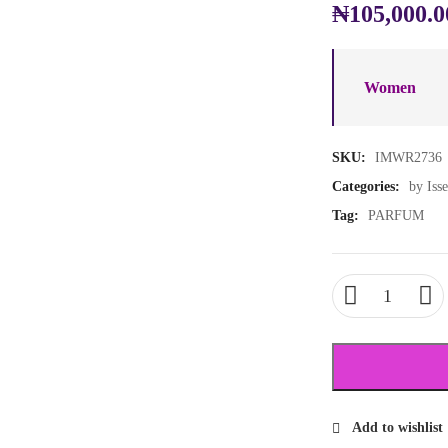
₦
105,000.0
Women
SKU:
IMWR2736
Categories:
by Iss
Tag:
PARFUM
Add to wishlist