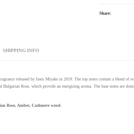
Share:
SHIPPING INFO
agrance released by Issey Miyake in 2019. The top notes contain a blend of ref
and Bulgarian Rose, which provide an energizing aroma. The base notes are do
rian Rose, Amber, Cashmere wood.