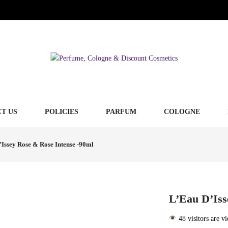
T US
POLICIES
PARFUM
COLOGNE
Issey Rose & Rose Intense -90ml
L’Eau D’Iss
48 visitors are v