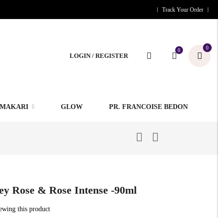
Track Your Order
0
0
LOGIN / REGISTER
MAKARI
GLOW
PR. FRANCOISE BEDON
ey Rose & Rose Intense -90ml
iewing this product