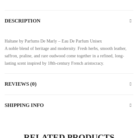
DESCRIPTION
Haltane by Parfums De Marly – Eau De Parfum Unisex
A noble blend of heritage and modernity. Fresh herbs, smooth leather,
saffron, praline, and rare oudwood come together in a refined, long-
lasting scent inspired by 18th-century French aristocracy.
REVIEWS (0)
SHIPPING INFO
RELATED PRODUCTS