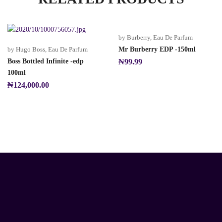
by Burberry
,
Eau De Parfum
by Hugo Boss
,
Eau De Parfum
Mr Burberry EDP -150ml
Boss Bottled Infinite -edp
₦
99.99
100ml
₦
124,000.00