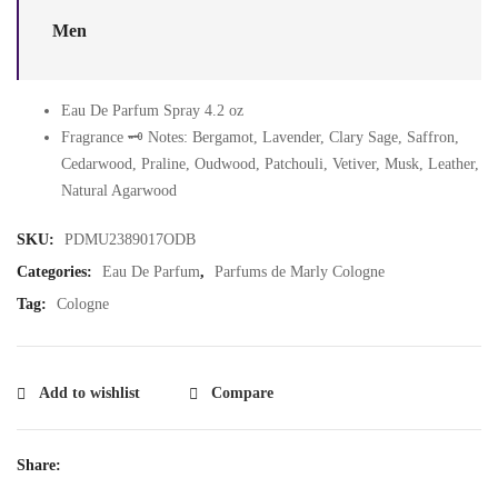
Men
Eau De Parfum Spray 4.2 oz
Fragrance 🗝️ Notes: Bergamot, Lavender, Clary Sage, Saffron,
Cedarwood, Praline, Oudwood, Patchouli, Vetiver, Musk, Leather,
Natural Agarwood
SKU:
PDMU2389017ODB
Categories:
Eau De Parfum
,
Parfums de Marly Cologne
Tag:
Cologne
Add to wishlist
Compare
Share: