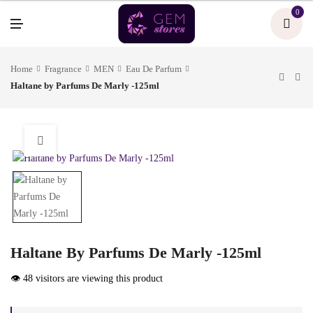
U
0
M
E
N
U
Home
Fragrance
MEN
Eau De Parfum
Haltane by Parfums De Marly -125ml
Haltane By Parfums De Marly -125ml
👁️ 48 visitors are viewing this product