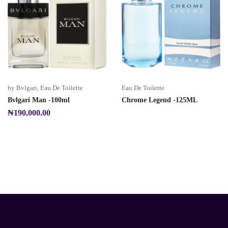
by Bvlgari
,
Eau De Toilette
Eau De Toilette
Bvlgari Man -100ml
Chrome Legend -125ML
₦
190,000.00