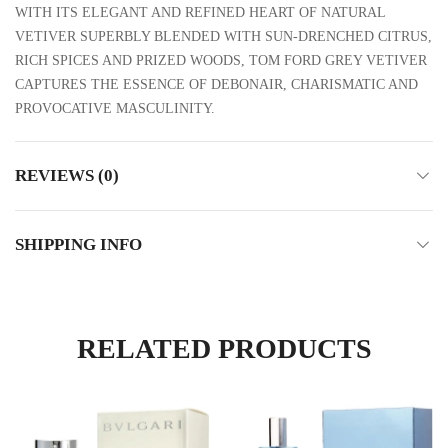
WITH ITS ELEGANT AND REFINED HEART OF NATURAL
VETIVER SUPERBLY BLENDED WITH SUN-DRENCHED CITRUS,
RICH SPICES AND PRIZED WOODS, TOM FORD GREY VETIVER
CAPTURES THE ESSENCE OF DEBONAIR, CHARISMATIC AND
PROVOCATIVE MASCULINITY.
REVIEWS (0)
SHIPPING INFO
RELATED PRODUCTS