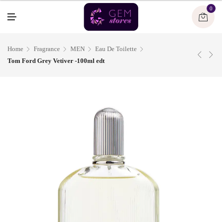
U
0
M
E
N
U
Home
Fragrance
MEN
Eau De Toilette
Tom Ford Grey Vetiver -100ml edt