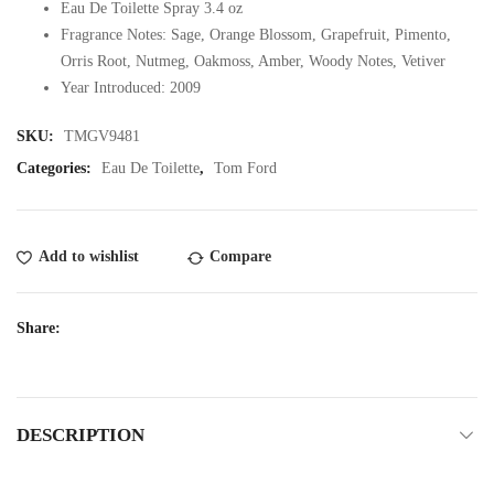
Eau De Toilette Spray 3.4 oz
Fragrance Notes: Sage, Orange Blossom, Grapefruit, Pimento,
Orris Root, Nutmeg, Oakmoss, Amber, Woody Notes, Vetiver
Year Introduced: 2009
SKU:
TMGV9481
Categories:
Eau De Toilette
,
Tom Ford
Add to wishlist
Compare
Share:
DESCRIPTION