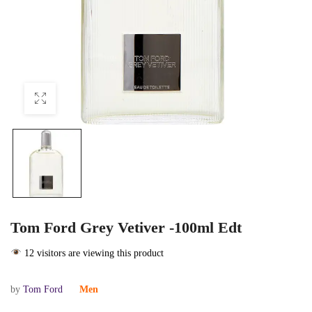
Tom Ford Grey Vetiver -100ml Edt
12 visitors are viewing this product
by
Tom Ford
Men